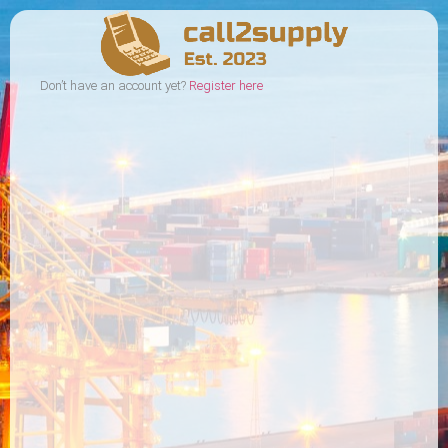
Don’t have an account yet?
Register here