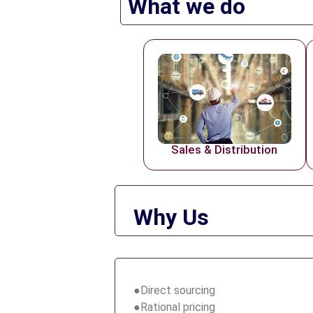
What we do
Sales & Distribution
Why Us
●Direct sourcing
●Rational pricing