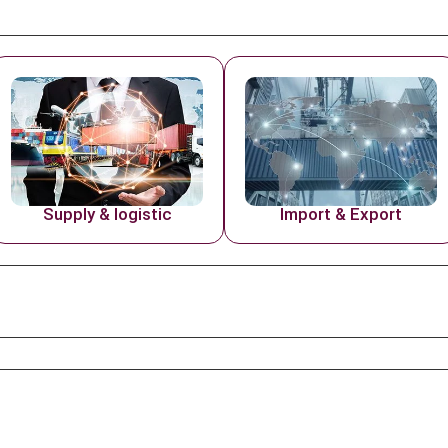
Supply & logistic
Import & Export