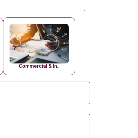
Commercial & In..