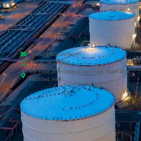
Contact us
o
sales@call2supply.com
00989196304353
rs.
6th Floor, Afra Commercial Tower, Sajjad Blvd.,
Mashhad, Iran
’