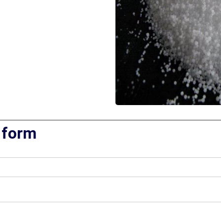
 form​