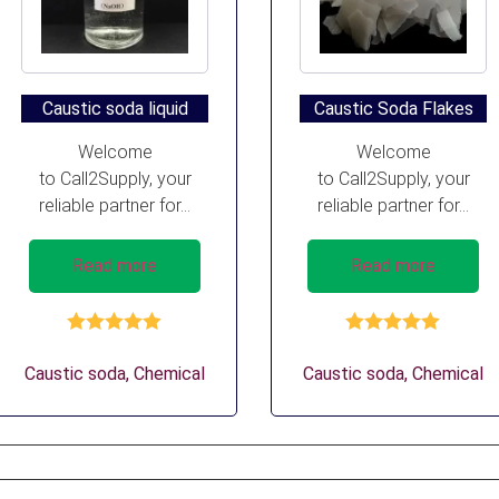
Caustic soda liquid
Caustic Soda Flakes
Welcome
Welcome
to Call2Supply, your
to Call2Supply, your
reliable partner for...
reliable partner for...
Read more
Read more
Rated
5.00
Rated
5.00
out of 5
out of 5
Caustic soda
,
Chemical
Caustic soda
,
Chemical