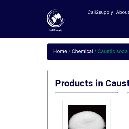
Call2supply
About
Home
/
Chemical
/ Caustic soda
Products in Caus