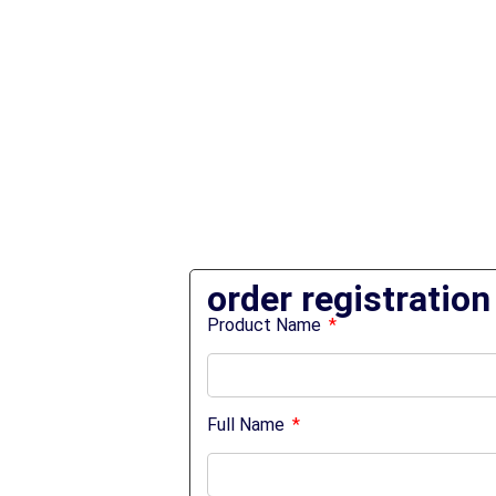
order registration
Product Name
Full Name