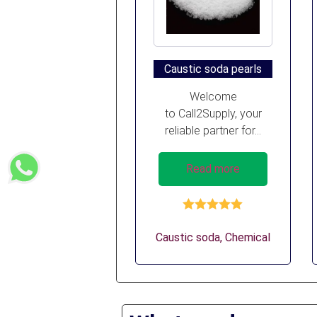
Caustic soda pearls
Welcome
to Call2Supply, your
reliable partner for...
Read more
Rated
5.00
out of 5
Caustic soda
,
Chemical