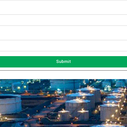
Submit