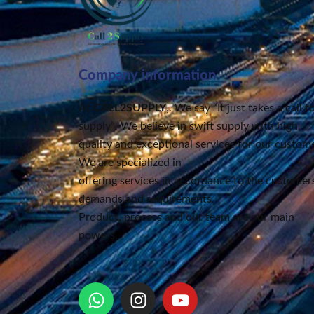
Company information
At
CALL2SUPPLY
,. We say “It just takes a call t
supply”
. We believe in swift supply
with high
quality and exceptional services for our custome
We are specialized in
offering services in accordance to the customers
demands and requirements.
Product, process and our team are our main
powers.