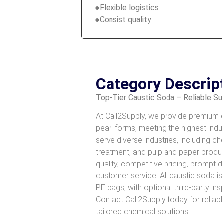
●Flexible logistics
●Consist quality
Category Descrip
Top-Tier Caustic Soda – Reliable S
At Call2Supply, we provide premium ca
pearl forms, meeting the highest ind
serve diverse industries, including 
treatment, and pulp and paper prod
quality, competitive pricing, prompt 
customer service. All caustic soda i
PE bags, with optional third-party in
Contact Call2Supply today for reliab
tailored chemical solutions.