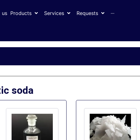
 us
Products
Services
Requests
···
tic soda