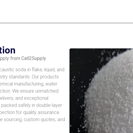
tion
upply from Call2Supply
ustic soda in flake, liquid, and
ustry standards. Our products
chemical manufacturing, water
uction. We ensure unmatched
delivery, and exceptional
s packed safely in double-layer
spection for quality assurance.
le sourcing, custom quotes, and