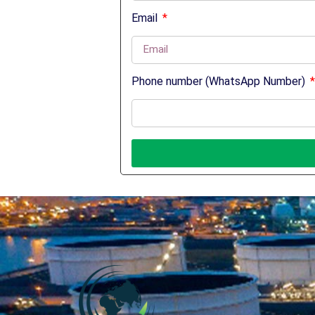
Email
Phone number (WhatsApp Number)