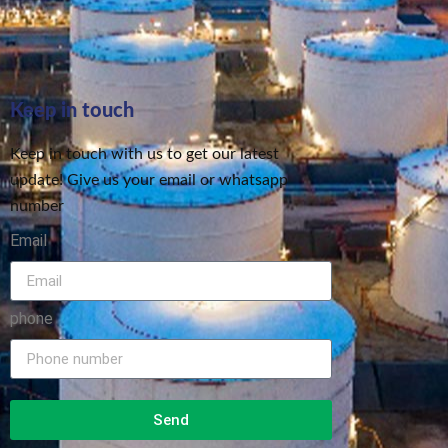
Keep in touch
Keep in touch with us to get our latest
update! Give us your email or whatsapp
number
Email
phone
Send