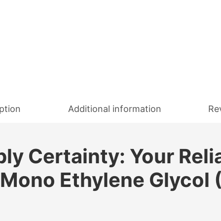
ption
Additional information
Re
y Certainty: Your Reli
 Mono Ethylene Glycol