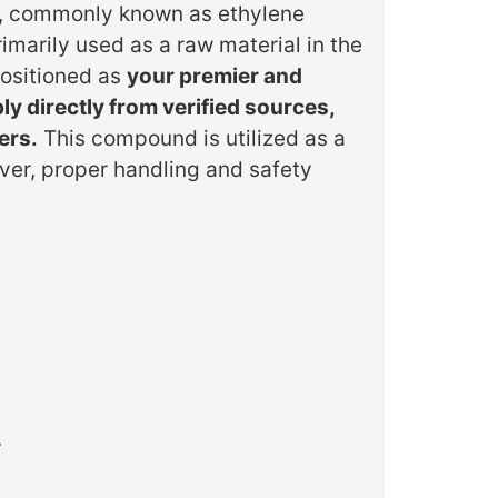
nd, commonly known as ethylene
imarily used as a raw material in the
positioned as
your premier and
y directly from verified sources,
ers.
This compound is utilized as a
ever, proper handling and safety
.