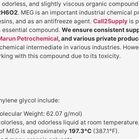
s, odorless, and slightly viscous organic compou
2H6O2
. MEG is an important industrial chemical pr
esins, and as an antifreeze agent.
Call2Supply
is 
is essential compound.
We ensure consistent suppl
Marun Petrochemical
, and various private produc
 chemical intermediate in various industries. How
ing with this compound due to its toxicity.
hylene glycol include:
lecular Weight: 62.07 g/mol)
colorless, and odorless liquid at room temperature
 of MEG is approximately
197.3°C
(387.1°F).