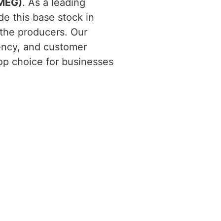
(MEG)
. As a leading
de this base stock in
 the producers. Our
ency, and customer
top choice for businesses