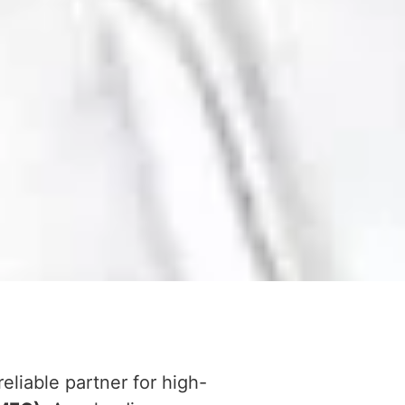
reliable partner for high-