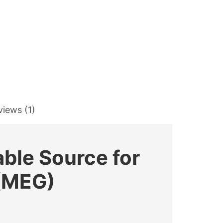
views (1)
able Source for
 (MEG)