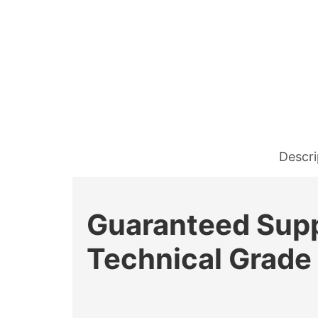
Descri
Guaranteed Suppl
Technical Grade