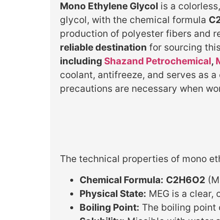
Mono Ethylene Glycol
is a colorles
glycol, with the chemical formula
C
production of polyester fibers and r
reliable destination
for sourcing th
including
Shazand Petrochemical
,
coolant, antifreeze, and serves as a
precautions are necessary when work
The technical properties of mono et
Chemical Formula:
C2H6O2
(Mo
Physical State:
MEG is a clear, 
Boiling Point:
The boiling point