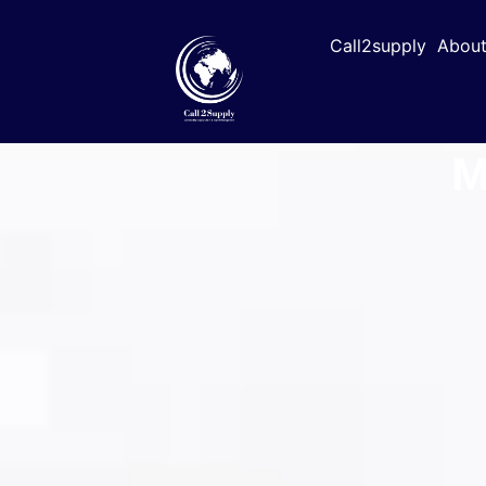
Call2supply
About
M