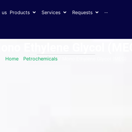
 us
Products
Services
Requests
···
ono Ethylene Glycol (ME
Home
/
Petrochemicals
/ Mono Ethylene Glycol (MEG)