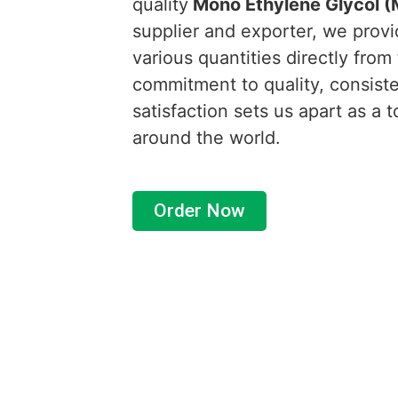
quality
Mono E
thylene Glycol 
supplier and exporter, we provi
various quantities directly from
commitment to quality, consist
satisfaction sets us apart as a 
around the world.
Order Now