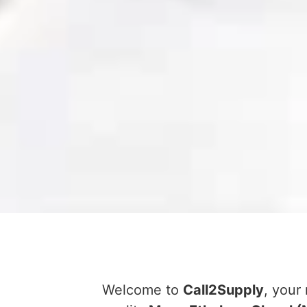
Welcome to
Call2Supply
, your 