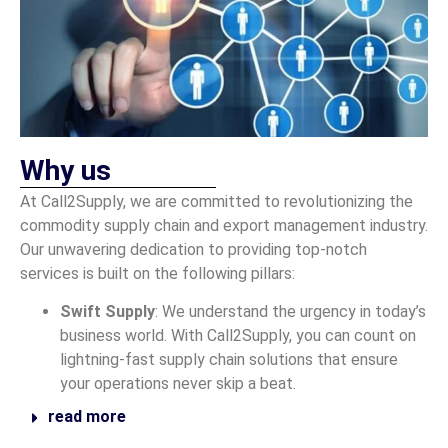
Why us
At Call2Supply, we are committed to revolutionizing the
commodity supply chain and export management industry.
Our unwavering dedication to providing top-notch
services is built on the following pillars:
Swift Supply
: We understand the urgency in today’s
business world. With Call2Supply, you can count on
lightning-fast supply chain solutions that ensure
your operations never skip a beat.
read more