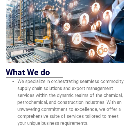
What We do
We specialize in orchestrating seamless commodity
supply chain solutions and export management
services within the dynamic realms of the chemical,
petrochemical, and construction industries. With an
unwavering commitment to excellence, we offer a
comprehensive suite of services tailored to meet
your unique business requirements.