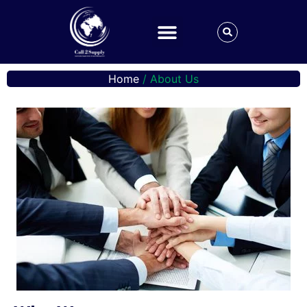
Home
/ About Us