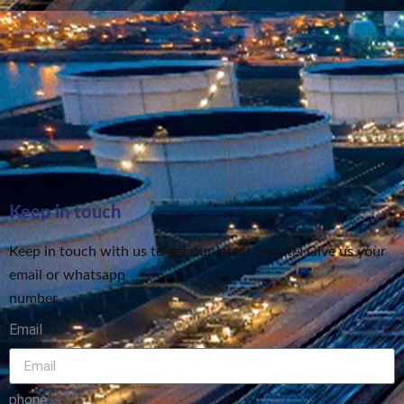
Keep in touch
Keep in touch with us to get our latest update! Give us your
email or whatsapp
number
Email
phone