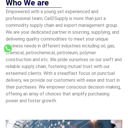
Who We are
Empowered with a young yet experienced and
professional team, Call2Supply is more than just a
commodity supply chain and export management group.
We are your dedicated partner in sourcing, supplying, and
delivering quality commodities to meet your unique
business needs in different industries including oil, gas,
chemical, petrochemical, petroleum, polymer
construction and etc. We pride ourselves on our swift and
reliable supply chain, fostering mutual trust with our
esteemed clients. With a steadfast focus on punctual
delivery, we provide our customers with ease and trust in
their purchases. We empower conscious decision-making,
offering an array of choices that amplify purchasing
power and foster growth.