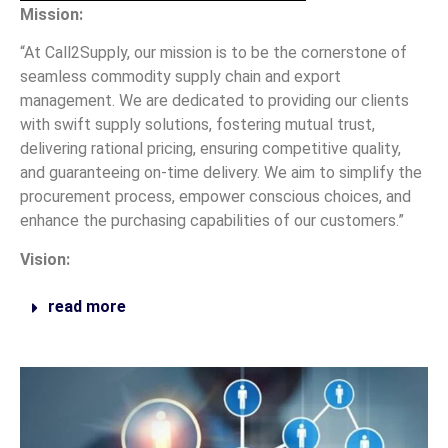
Mission:
“At Call2Supply, our mission is to be the cornerstone of
seamless commodity supply chain and export
management. We are dedicated to providing our clients
with swift supply solutions, fostering mutual trust,
delivering rational pricing, ensuring competitive quality,
and guaranteeing on-time delivery. We aim to simplify the
procurement process, empower conscious choices, and
enhance the purchasing capabilities of our customers.”
Vision:
read more