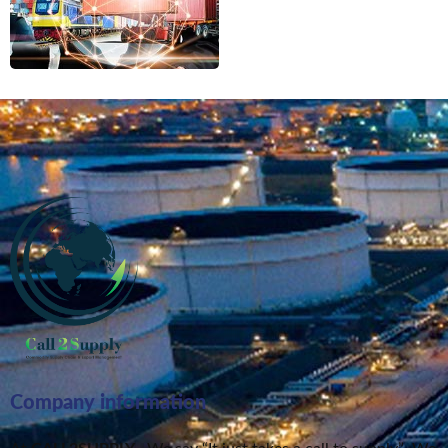
Company information