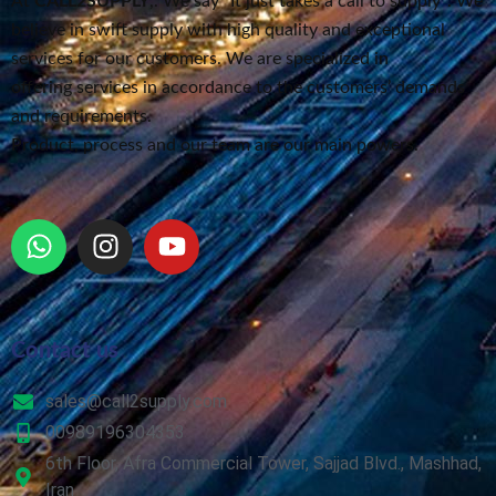
At
CALL2SUPPLY
,. We say “It just takes a call to supply”
. We
believe in swift supply
with high quality and exceptional
services for our customers.
We are specialized in
offering services in accordance to the customers’ demands
and requirements.
Product, process and our team are our main powers.
Contact us
sales@call2supply.com
00989196304353
6th Floor, Afra Commercial Tower, Sajjad Blvd., Mashhad,
Iran