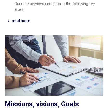
Our core services encompass the following key
areas:
read more
Missions, visions, Goals