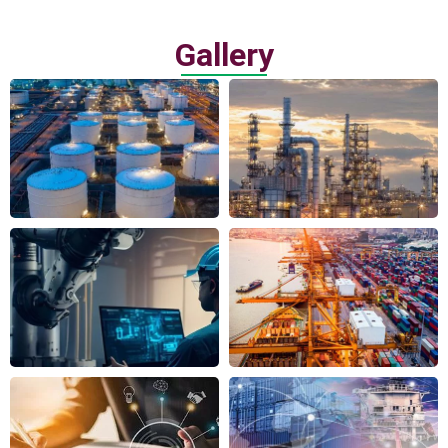
Gallery