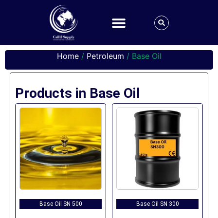
Home
/
Petroleum
/ Base Oil
Products in Base Oil
Base Oil SN 500
Base Oil SN 300