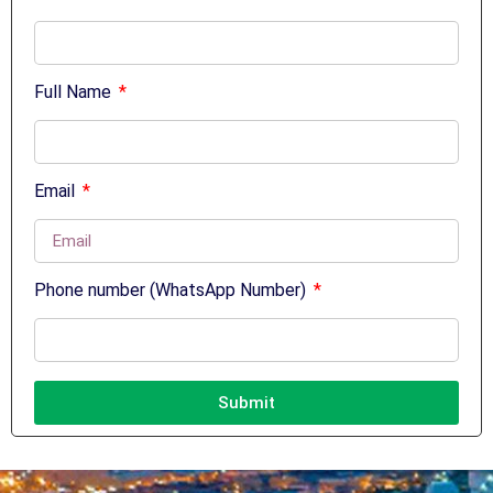
Full Name
Email
Phone number (WhatsApp Number)
Submit