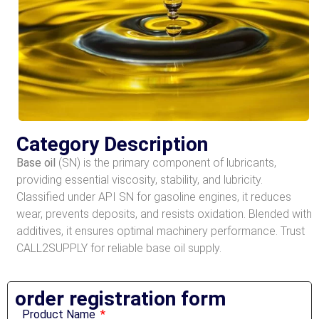
Category Description
Base oil
(SN) is the primary component of lubricants,
providing essential viscosity, stability, and lubricity.
Classified under API SN for gasoline engines, it reduces
wear, prevents deposits, and resists oxidation. Blended with
additives, it ensures optimal machinery performance. Trust
CALL2SUPPLY for reliable base oil supply.
order registration form​
Product Name