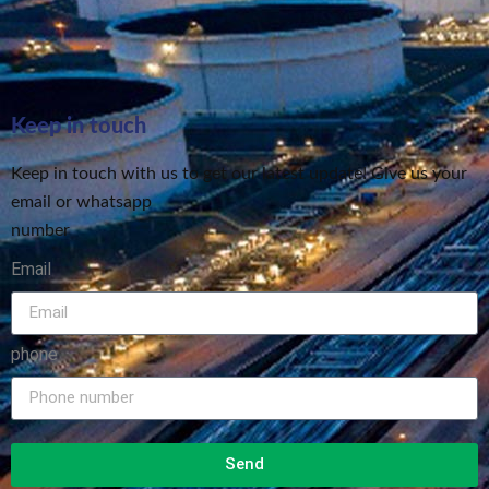
Keep in touch
Keep in touch with us to get our latest update! Give us your
email or whatsapp
number
Email
phone
Send