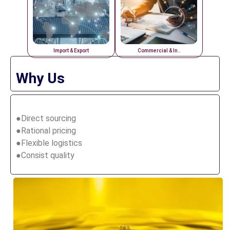
Import & Export
Commercial & In..
Why Us
●Direct sourcing
●Rational pricing
●Flexible logistics
●Consist quality