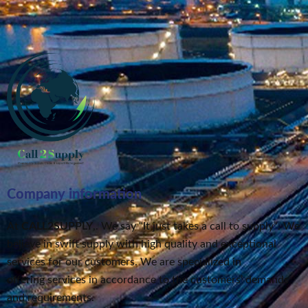
Company information
At
CALL2SUPPLY
,. We say “It just takes a call to supply”
. We
believe in swift supply
with high quality and exceptional
services for our customers.
We are specialized in
offering services in accordance to the customers’ demands
and requirements.