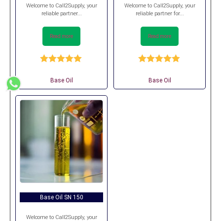
Welcome to Call2Supply, your
Welcome to Call2Supply, your
reliable partner...
reliable partner for...
Read more
Read more
Rated
5.00
Rated
5.00
out of 5
out of 5
Base Oil
Base Oil
Base Oil SN 150
Welcome to Call2Supply, your