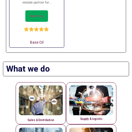
reliable partner for...
Read more
Rated
5.00
out of 5
Base Oil
What we do
Supply & logistic
Sales & Distribution