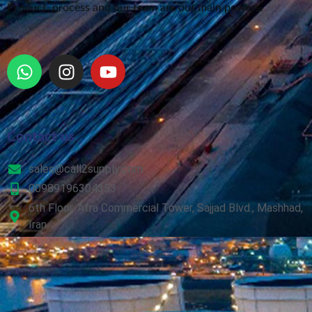
Product, process and our team are our main powers.
Contact us
sales@call2supply.com
00989196304353
6th Floor, Afra Commercial Tower, Sajjad Blvd., Mashhad,
Iran