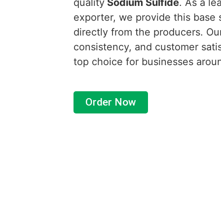
quality
Sodium Sulfide
. As a le
exporter, we provide this base s
directly from the producers. Ou
consistency, and customer satis
top choice for businesses arou
Order Now