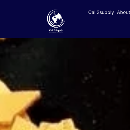
Call2supply
About