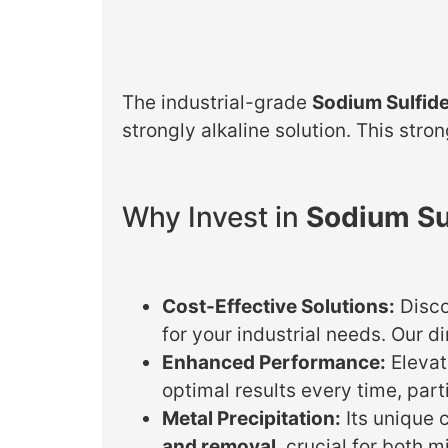
The industrial-grade
Sodium Sulfid
strongly alkaline solution. This stro
Why Invest in
Sodium Su
Cost-Effective Solutions:
Disc
for your industrial needs. Our d
Enhanced Performance:
Elevat
optimal results every time, part
Metal Precipitation:
Its unique c
and removal
, crucial for both 