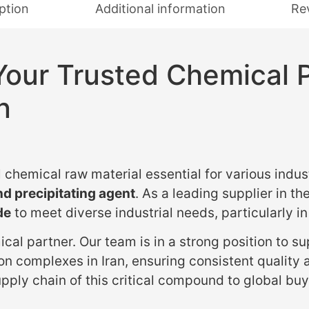
ption
Additional information
Re
Your Trusted Chemical 
n
 chemical raw material essential for various indus
d precipitating agent
. As a leading supplier in th
de
to meet diverse industrial needs, particularly i
cal partner. Our team is in a strong position to s
on complexes in Iran, ensuring consistent quality 
pply chain of this critical compound to global buy