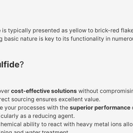
e
is typically presented as yellow to brick-red flake
ng basic nature is key to its functionality in numer
lfide
?
over
cost-effective solutions
without compromisin
irect sourcing ensures excellent value.
e your processes with the
superior performance
icularly as a reducing agent.
hemical ability to react with heavy metal ions allo
mining and water treatment.