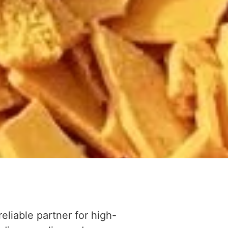
reliable partner for high-