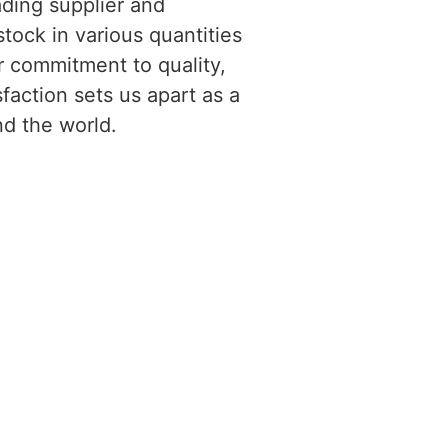
ading supplier and
tock in various quantities
r commitment to quality,
faction sets us apart as a
nd the world.