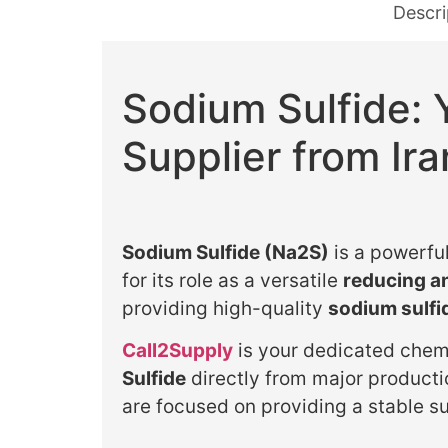
Descri
Sodium Sulfide: 
Supplier from Ira
Sodium Sulfide (Na2S)
is a powerful
for its role as a versatile
reducing an
providing high-quality
sodium sulfi
Call2Supply
is your dedicated chemi
Sulfide
directly from major producti
are focused on providing a stable su