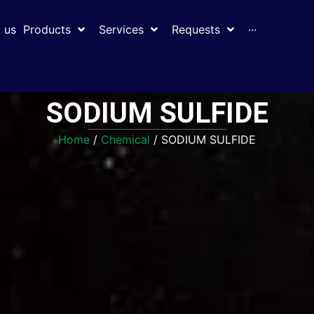
 us
Products
Services
Requests
···
SODIUM SULFIDE
Home
/
Chemical
/ SODIUM SULFIDE