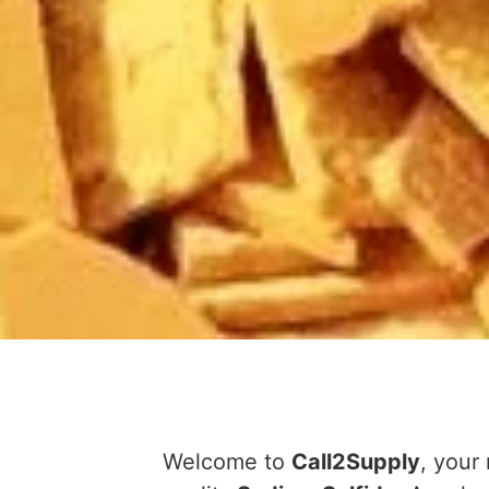
Welcome to
Call2Supply
, your 