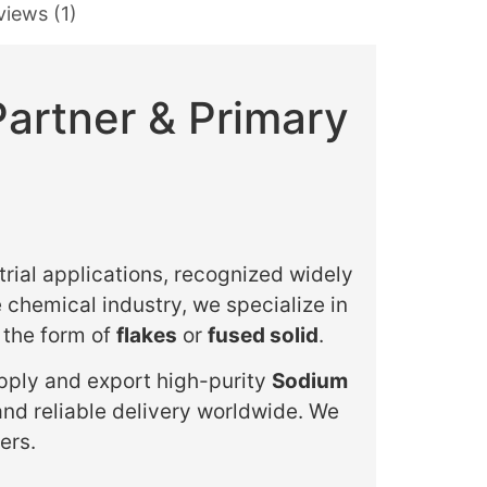
views (1)
Partner & Primary
trial applications, recognized widely
e chemical industry, we specialize in
n the form of
flakes
or
fused solid
.
upply and export high-purity
Sodium
and reliable delivery worldwide. We
ers.