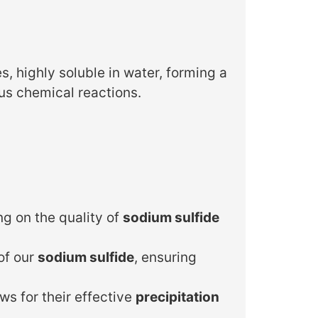
s, highly soluble in water, forming a
ous chemical reactions.
g on the quality of
sodium sulfide
of our
sodium sulfide
, ensuring
ws for their effective
precipitation