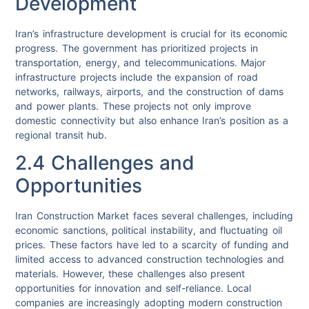
Development
Iran’s infrastructure development is crucial for its economic
progress. The government has prioritized projects in
transportation, energy, and telecommunications. Major
infrastructure projects include the expansion of road
networks, railways, airports, and the construction of dams
and power plants. These projects not only improve
domestic connectivity but also enhance Iran’s position as a
regional transit hub.
2.4 Challenges and
Opportunities
Iran Construction Market faces several challenges, including
economic sanctions, political instability, and fluctuating oil
prices. These factors have led to a scarcity of funding and
limited access to advanced construction technologies and
materials. However, these challenges also present
opportunities for innovation and self-reliance. Local
companies are increasingly adopting modern construction