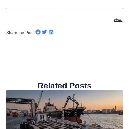
Next
Share the Post:
Related Posts