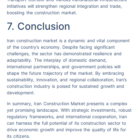
initiatives will strengthen regional integration and trade,
boosting the construction market.
7. Conclusion
Iran construction market is a dynamic and vital component
of the country’s economy. Despite facing significant
challenges, the sector has demonstrated resilience and
adaptability. The interplay of domestic demand,
international partnerships, and government policies will
shape the future trajectory of the market. By embracing
sustainability, innovation, and regional collaboration, Iran’s
construction industry is poised for sustained growth and
development.
In summary, Iran Construction Market presents a complex
yet promising landscape. With strategic investments, robust
regulatory frameworks, and international cooperation, Iran
can harness the full potential of its construction sector to
drive economic growth and improve the quality of life for
its citizens.