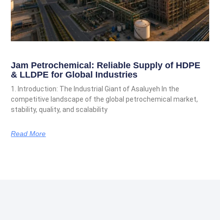
Jam Petrochemical: Reliable Supply of HDPE
& LLDPE for Global Industries
1. Introduction: The Industrial Giant of Asaluyeh In the
competitive landscape of the global petrochemical market,
stability, quality, and scalability
Read More