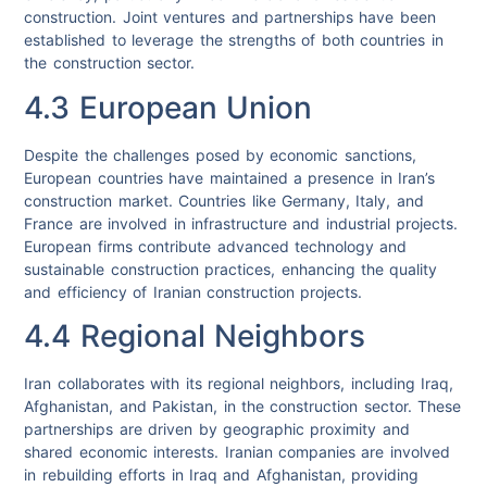
construction. Joint ventures and partnerships have been
established to leverage the strengths of both countries in
the construction sector.
4.3 European Union
Despite the challenges posed by economic sanctions,
European countries have maintained a presence in Iran’s
construction market. Countries like Germany, Italy, and
France are involved in infrastructure and industrial projects.
European firms contribute advanced technology and
sustainable construction practices, enhancing the quality
and efficiency of Iranian construction projects.
4.4 Regional Neighbors
Iran collaborates with its regional neighbors, including Iraq,
Afghanistan, and Pakistan, in the construction sector. These
partnerships are driven by geographic proximity and
shared economic interests. Iranian companies are involved
in rebuilding efforts in Iraq and Afghanistan, providing