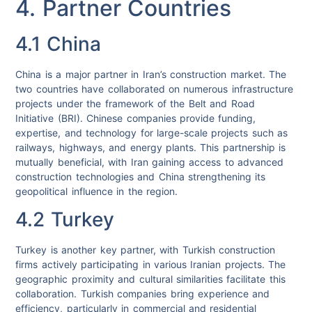
4. Partner Countries
4.1 China
China is a major partner in Iran’s construction market. The
two countries have collaborated on numerous infrastructure
projects under the framework of the Belt and Road
Initiative (BRI). Chinese companies provide funding,
expertise, and technology for large-scale projects such as
railways, highways, and energy plants. This partnership is
mutually beneficial, with Iran gaining access to advanced
construction technologies and China strengthening its
geopolitical influence in the region.
4.2 Turkey
Turkey is another key partner, with Turkish construction
firms actively participating in various Iranian projects. The
geographic proximity and cultural similarities facilitate this
collaboration. Turkish companies bring experience and
efficiency, particularly in commercial and residential