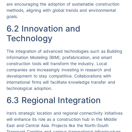
are encouraging the adoption of sustainable construction
methods, aligning with global trends and environmental
goals.
6.2 Innovation and
Technology
The integration of advanced technologies such as Building
Information Modeling (BIM), prefabrication, and smart
construction tools will transform the industry. Local
companies are increasingly investing in research and
development to stay competitive. Collaborations with
international firms will facilitate knowledge transfer and
technological adoption.
6.3 Regional Integration
Iran’s strategic location and regional connectivity initiatives
will enhance its role as a construction hub in the Middle
East and Central Asia. Projects like the North-South
Transport Corridor and various transnational infrastructure