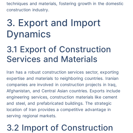
techniques and materials, fostering growth in the domestic
construction industry.
3. Export and Import
Dynamics
3.1 Export of Construction
Services and Materials
Iran has a robust construction services sector, exporting
expertise and materials to neighboring countries. Iranian
companies are involved in construction projects in Iraq,
Afghanistan, and Central Asian countries. Exports include
engineering services, construction materials like cement
and steel, and prefabricated buildings. The strategic
location of Iran provides a competitive advantage in
serving regional markets.
3.2 Import of Construction