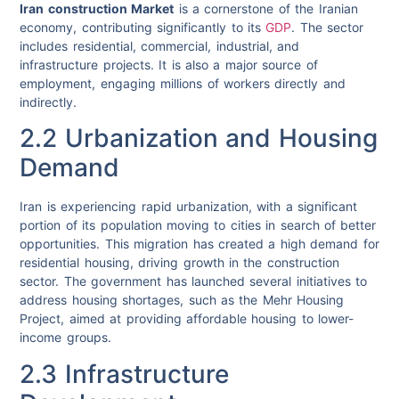
Iran construction Market
is a cornerstone of the Iranian
economy, contributing significantly to its
GDP
. The sector
includes residential, commercial, industrial, and
infrastructure projects. It is also a major source of
employment, engaging millions of workers directly and
indirectly.
2.2 Urbanization and Housing
Demand
Iran is experiencing rapid urbanization, with a significant
portion of its population moving to cities in search of better
opportunities. This migration has created a high demand for
residential housing, driving growth in the construction
sector. The government has launched several initiatives to
address housing shortages, such as the Mehr Housing
Project, aimed at providing affordable housing to lower-
income groups.
2.3 Infrastructure