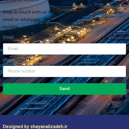
Keep in touch with us to get our latest update! Give us your
email or whatsapp
number
Email
phone
Send
Designed by shayanalizadeh.ir