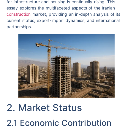
for infrastructure and housing is continually rising. This
essay explores the multifaceted aspects of the Iranian
construction
market, providing an in-depth analysis of its
current status, export-import dynamics, and international
partnerships.
2. Market Status
2.1 Economic Contribution