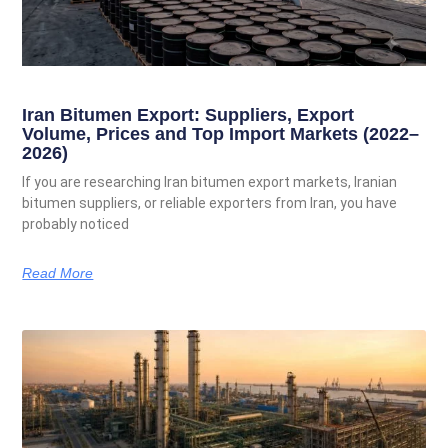
Iran Bitumen Export: Suppliers, Export
Volume, Prices and Top Import Markets (2022–
2026)
If you are researching Iran bitumen export markets, Iranian
bitumen suppliers, or reliable exporters from Iran, you have
probably noticed
Read More