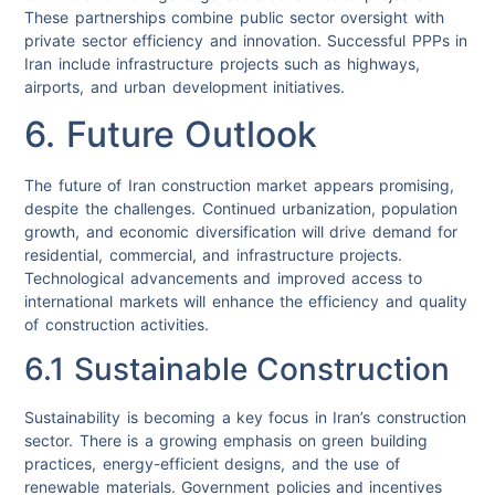
These partnerships combine public sector oversight with
private sector efficiency and innovation. Successful PPPs in
Iran include infrastructure projects such as highways,
airports, and urban development initiatives.
6. Future Outlook
The future of Iran construction market appears promising,
despite the challenges. Continued urbanization, population
growth, and economic diversification will drive demand for
residential, commercial, and infrastructure projects.
Technological advancements and improved access to
international markets will enhance the efficiency and quality
of construction activities.
6.1 Sustainable Construction
Sustainability is becoming a key focus in Iran’s construction
sector. There is a growing emphasis on green building
practices, energy-efficient designs, and the use of
renewable materials. Government policies and incentives