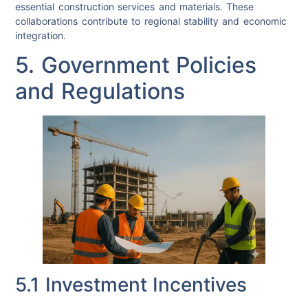
essential construction services and materials. These
collaborations contribute to regional stability and economic
integration.
5. Government Policies
and Regulations
5.1 Investment Incentives