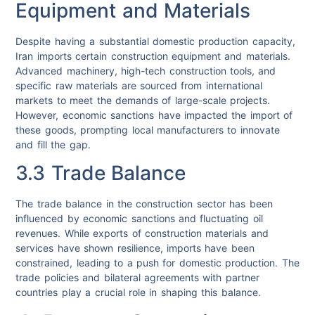
Equipment and Materials
Despite having a substantial domestic production capacity,
Iran imports certain construction equipment and materials.
Advanced machinery, high-tech construction tools, and
specific raw materials are sourced from international
markets to meet the demands of large-scale projects.
However, economic sanctions have impacted the import of
these goods, prompting local manufacturers to innovate
and fill the gap.
3.3 Trade Balance
The trade balance in the construction sector has been
influenced by economic sanctions and fluctuating oil
revenues. While exports of construction materials and
services have shown resilience, imports have been
constrained, leading to a push for domestic production. The
trade policies and bilateral agreements with partner
countries play a crucial role in shaping this balance.