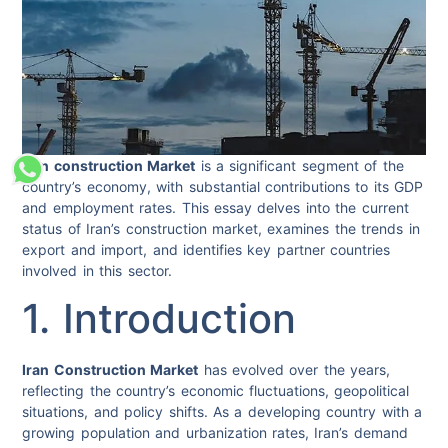
Iran construction Market
is a significant segment of the
country’s economy, with substantial contributions to its GDP
and employment rates. This essay delves into the current
status of Iran’s construction market, examines the trends in
export and import, and identifies key partner countries
involved in this sector.
1. Introduction
Iran Construction Market
has evolved over the years,
reflecting the country’s economic fluctuations, geopolitical
situations, and policy shifts. As a developing country with a
growing population and urbanization rates, Iran’s demand