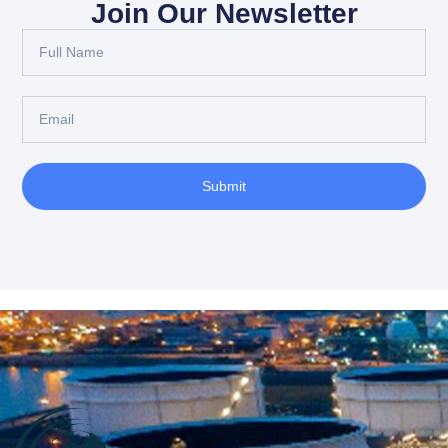
Join Our Newsletter
Submit