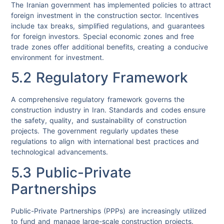
The Iranian government has implemented policies to attract
foreign investment in the construction sector. Incentives
include tax breaks, simplified regulations, and guarantees
for foreign investors. Special economic zones and free
trade zones offer additional benefits, creating a conducive
environment for investment.
5.2 Regulatory Framework
A comprehensive regulatory framework governs the
construction industry in Iran. Standards and codes ensure
the safety, quality, and sustainability of construction
projects. The government regularly updates these
regulations to align with international best practices and
technological advancements.
5.3 Public-Private
Partnerships
Public-Private Partnerships (PPPs) are increasingly utilized
to fund and manage large-scale construction projects.