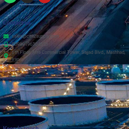
Contact us
sales@call2supply.com
00989196304353
6th Floor, Afra Commercial Tower, Sajjad Blvd., Mashhad,
Iran
Keep in touch