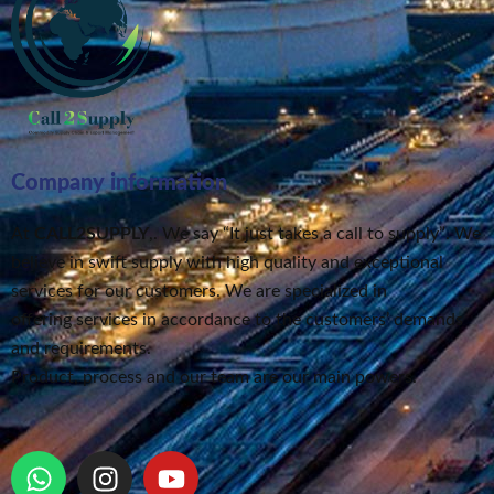
Company information
At
CALL2SUPPLY
,. We say “It just takes a call to supply”
. We
believe in swift supply
with high quality and exceptional
services for our customers.
We are specialized in
offering services in accordance to the customers’ demands
and requirements.
Product, process and our team are our main powers.