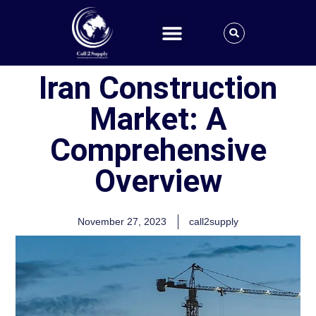
Iran Construction
Market: A
Comprehensive
Overview
November 27, 2023
call2supply