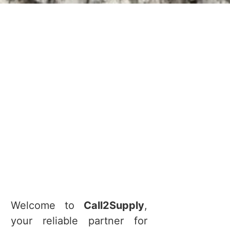
Welcome to
Call2Supply
,
your reliable partner for