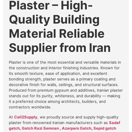
Plaster – High-
Quality Building
Material Reliable
Supplier from Iran
Plaster is one of the most essential and versatile materials in
the construction and interior finishing industries. Known for
its smooth texture, ease of application, and excellent
bonding strength, plaster serves as a primary coating and
decorative finish for walls, ceilings, and structural surfaces.
Produced from premium gypsum and additives, Iranian plaster
stands out for its purity, whiteness, and durability — making
it a preferred choice among architects, builders, and
contractors worldwide.
At
Call2Supply
, we proudly source and supply high-quality
plaster from renowned Iranian manufacturers such as
Sadaf
gatch
,
Gatch Razi Semnan
,
Azarpars Gatch
,
Sepid gatch