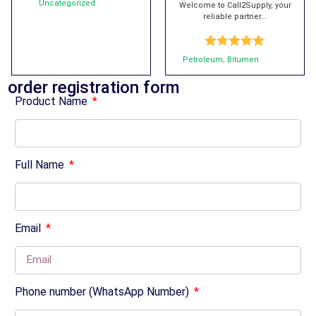
Uncategorized
Welcome to Call2Supply, your
reliable partner...
Rated
5.00
Petroleum
,
Bitumen
out of 5
order registration form
Product Name
Full Name
Email
Phone number (WhatsApp Number)