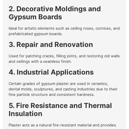
2. Decorative Moldings and
Gypsum Boards
Ideal for artistic elements such as ceiling roses, cornices, and
prefabricated gypsum boards.
3. Repair and Renovation
Used for patching cracks, filling joints, and restoring old walls
and ceilings with a seamless finish.
4. Industrial Applications
Certain grades of gypsum plaster are used in ceramics,
dental molds, sculptures, and casting industries due to their
fine particle structure and consistent hardness.
5. Fire Resistance and Thermal
Insulation
Plaster acts as a natural fire-resistant material and provides