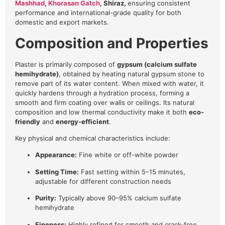
Mashhad
,
Khorasan Gatch
, Shiraz,
ensuring consistent
performance and international-grade quality for both
domestic and export markets.
Composition and Properties
Plaster is primarily composed of
gypsum (calcium sulfate
hemihydrate)
, obtained by heating natural gypsum stone to
remove part of its water content. When mixed with water, it
quickly hardens through a hydration process, forming a
smooth and firm coating over walls or ceilings. Its natural
composition and low thermal conductivity make it both
eco-
friendly
and
energy-efficient
.
Key physical and chemical characteristics include:
Appearance:
Fine white or off-white powder
Setting Time:
Fast setting within 5–15 minutes,
adjustable for different construction needs
Purity:
Typically above 90–95% calcium sulfate
hemihydrate
Fineness:
Highly refined for smooth and crack-free