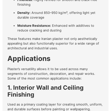
finishing
Density:
Around 850–950 kg/m³, offering light yet
durable coverage
Moisture Resistance:
Enhanced with additives to
reduce cracking and dusting
These features make Iranian plaster not only aesthetically
appealing but also functionally superior for a wide range of
architectural and industrial uses.
Applications
Plaster’s versatility allows it to be used across many
segments of construction, decoration, and repair works.
Some of the most common applications include:
1. Interior Wall and Ceiling
Finishing
Used as a primary coating layer for creating smooth, uniform,
and durable surfaces before painting or wallpapering.