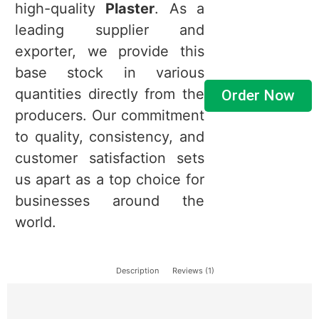
high-quality
Plaster
. As a
leading supplier and
exporter, we provide this
base stock in various
quantities directly from the
Order Now
producers. Our commitment
to quality, consistency, and
customer satisfaction sets
us apart as a top choice for
businesses around the
world.
Description
Reviews (1)