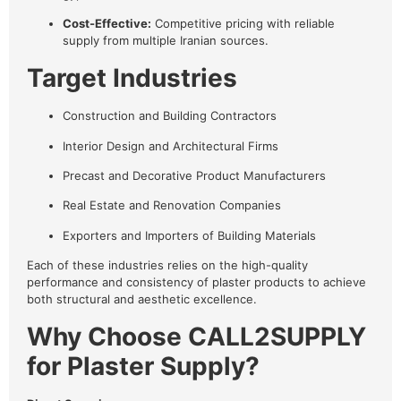
Cost-Effective:
Competitive pricing with reliable
supply from multiple Iranian sources.
Target Industries
Construction and Building Contractors
Interior Design and Architectural Firms
Precast and Decorative Product Manufacturers
Real Estate and Renovation Companies
Exporters and Importers of Building Materials
Each of these industries relies on the high-quality
performance and consistency of plaster products to achieve
both structural and aesthetic excellence.
Why Choose CALL2SUPPLY
for Plaster Supply?