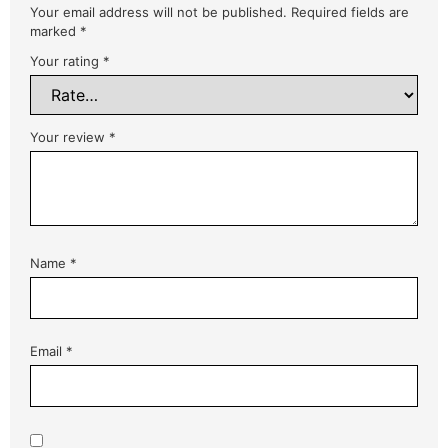
Your email address will not be published.
Required fields are
marked
*
Your rating
*
Your review
*
Name
*
Email
*