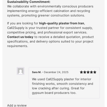
Sustainability Commitment:
We collaborate with environmentally conscious producers
implementing energy-efficient calcination and recycling
systems, promoting greener construction solutions.
If you are looking for
high-quality plaster from Iran
,
Call2Supply is your trusted partner for consistent supply,
competitive pricing, and professional export services.
Contact us today
to receive a detailed quotation, product
specifications, and delivery options suited to your project
requirements.
Sara M.
–
December 24, 2025
Rated
5
We used Call2Supply plaster for interior
out of 5
finishing works, smooth consistency and
low cracking after curing. Great for
gypsum board producers too.
Add a review