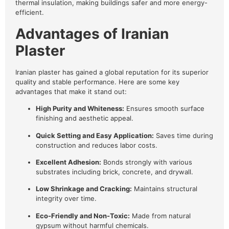
thermal insulation, making buildings safer and more energy-
efficient.
Advantages of Iranian
Plaster
Iranian plaster has gained a global reputation for its superior
quality and stable performance. Here are some key
advantages that make it stand out:
High Purity and Whiteness:
Ensures smooth surface
finishing and aesthetic appeal.
Quick Setting and Easy Application:
Saves time during
construction and reduces labor costs.
Excellent Adhesion:
Bonds strongly with various
substrates including brick, concrete, and drywall.
Low Shrinkage and Cracking:
Maintains structural
integrity over time.
Eco-Friendly and Non-Toxic:
Made from natural
gypsum without harmful chemicals.