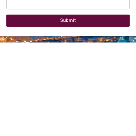
Submit
Company information