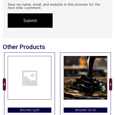
Save my name, email, and website in this browser for the
next time I comment.
Other Products
Bitumen vg30
Bitumen VG 40