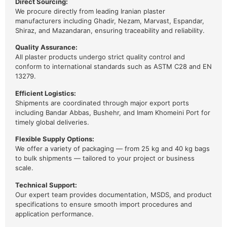
Direct Sourcing:
We procure directly from leading Iranian plaster
manufacturers including Ghadir, Nezam, Marvast, Espandar,
Shiraz, and Mazandaran, ensuring traceability and reliability.
Quality Assurance:
All plaster products undergo strict quality control and
conform to international standards such as ASTM C28 and EN
13279.
Efficient Logistics:
Shipments are coordinated through major export ports
including Bandar Abbas, Bushehr, and Imam Khomeini Port for
timely global deliveries.
Flexible Supply Options:
We offer a variety of packaging — from 25 kg and 40 kg bags
to bulk shipments — tailored to your project or business
scale.
Technical Support:
Our expert team provides documentation, MSDS, and product
specifications to ensure smooth import procedures and
application performance.