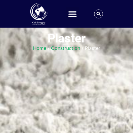
Plaster
Home
/
Construction
/ Plaster