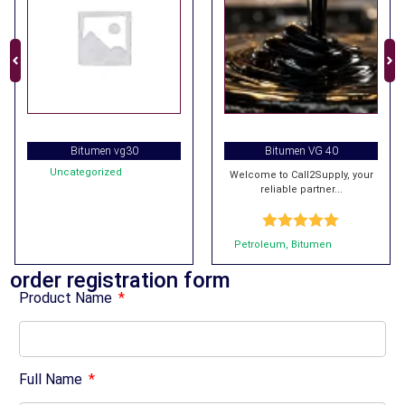
Bitumen vg30
Bitumen VG 40
Uncategorized
Welcome to Call2Supply, your
reliable partner...
Rated
5.00
Petroleum
,
Bitumen
out of 5
order registration form
Product Name
Full Name