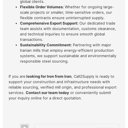
global clients.
Flexible Order Volumes:
Whether for ongoing large-
scale projects or smaller, time-sensitive orders, our
flexible contracts ensure uninterrupted supply.
Comprehensive Export Support:
Our dedicated trade
team assists with documentation, customs clearance,
and technical inquiries to ensure smooth global
transactions.
Sustainability Commitment:
Partnering with major
Iranian mills that employ energy-efficient production
systems, we support sustainable and environmentally
responsible steel sourcing.
If you are
looking for Iron from Iran
, Call2Supply is ready to
support your construction and infrastructure needs with
reliable sourcing, verified mill origin, and professional export
services.
Contact our team today
or conveniently submit
your inquiry online for a direct quotation.