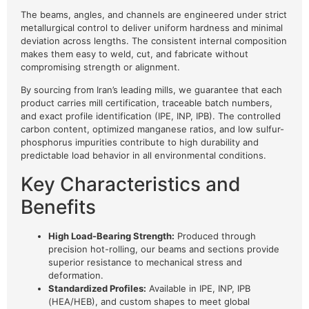
The beams, angles, and channels are engineered under strict
metallurgical control to deliver uniform hardness and minimal
deviation across lengths. The consistent internal composition
makes them easy to weld, cut, and fabricate without
compromising strength or alignment.
By sourcing from Iran’s leading mills, we guarantee that each
product carries mill certification, traceable batch numbers,
and exact profile identification (IPE, INP, IPB). The controlled
carbon content, optimized manganese ratios, and low sulfur-
phosphorus impurities contribute to high durability and
predictable load behavior in all environmental conditions.
Key Characteristics and
Benefits
High Load-Bearing Strength:
Produced through
precision hot-rolling, our beams and sections provide
superior resistance to mechanical stress and
deformation.
Standardized Profiles:
Available in IPE, INP, IPB
(HEA/HEB), and custom shapes to meet global