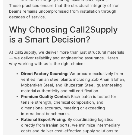
These practices ensure that the structural integrity of iron
beams remains uncompromised from installation through
decades of service.
Why Choosing Call2Supply
is a Smart Decision?
At Call2Supply, we deliver more than just structural materials
— we deliver reliability and engineering assurance. Here’s
why working with us is the right choice:
Direct Factory Sourcing:
We procure exclusively from
verified Iranian steel plants including Zob Ahan Isfahan,
Mobarakeh Steel, and Khuzestan Steel, guaranteeing
material authenticity and mill certification.
Premium Quality Control:
Each batch is tested for
tensile strength, chemical composition, and
dimensional accuracy, meeting or exceeding
international benchmarks.
Rational Export Pricing:
By coordinating logistics
directly from Iranian ports, we minimize intermediary
costs and deliver cost-effective supply solutions to