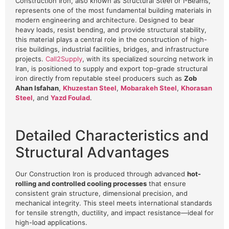
Construction Iron, also known as Structural Steel or I-Beams,
represents one of the most fundamental building materials in
modern engineering and architecture. Designed to bear
heavy loads, resist bending, and provide structural stability,
this material plays a central role in the construction of high-
rise buildings, industrial facilities, bridges, and infrastructure
projects.
Call2Supply
, with its specialized sourcing network in
Iran, is positioned to supply and export top-grade structural
iron directly from reputable steel producers such as
Zob
Ahan Isfahan
,
Khuzestan Steel
,
Mobarakeh Steel
,
Khorasan
Steel
, and
Yazd Foulad
.
Detailed Characteristics and
Structural Advantages
Our Construction Iron is produced through advanced
hot-
rolling and controlled cooling processes
that ensure
consistent grain structure, dimensional precision, and
mechanical integrity. This steel meets international standards
for tensile strength, ductility, and impact resistance—ideal for
high-load applications.