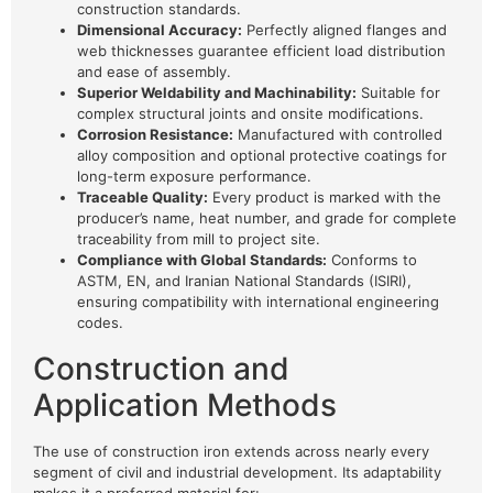
construction standards.
Dimensional Accuracy:
Perfectly aligned flanges and
web thicknesses guarantee efficient load distribution
and ease of assembly.
Superior Weldability and Machinability:
Suitable for
complex structural joints and onsite modifications.
Corrosion Resistance:
Manufactured with controlled
alloy composition and optional protective coatings for
long-term exposure performance.
Traceable Quality:
Every product is marked with the
producer’s name, heat number, and grade for complete
traceability from mill to project site.
Compliance with Global Standards:
Conforms to
ASTM, EN, and Iranian National Standards (ISIRI),
ensuring compatibility with international engineering
codes.
Construction and
Application Methods
The use of construction iron extends across nearly every
segment of civil and industrial development. Its adaptability