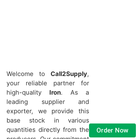
Welcome to
Call2Supply
,
your reliable partner for
high-quality
Iron
. As a
leading supplier and
exporter, we provide this
base stock in various
quantities directly from the
Order Now