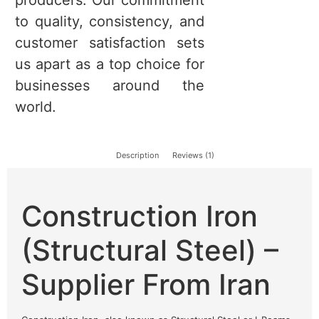
producers. Our commitment
to quality, consistency, and
customer satisfaction sets
us apart as a top choice for
businesses around the
world.
Description
Reviews (1)
Construction Iron
(Structural Steel) –
Supplier From Iran