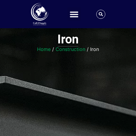
Iron
Home
/
Construction
/ Iron