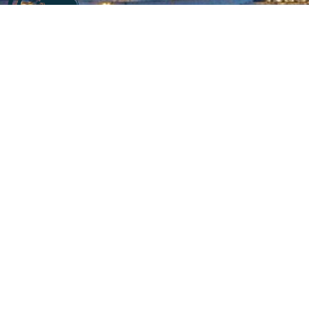
Company information
At
CALL2SUPPLY
,. We say “It just takes a call to supply”
. We
believe in swift supply
with high quality and exceptional
services for our customers.
We are specialized in
offering services in accordance to the customers’ demands
and requirements.
Product, process and our team are our main powers.