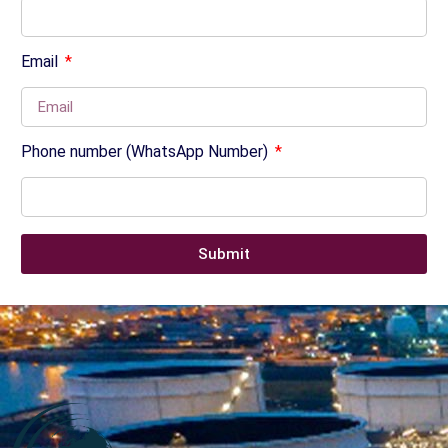
Email
Phone number (WhatsApp Number)
Submit