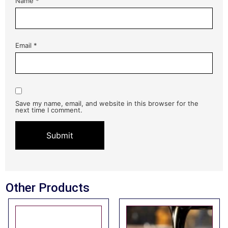
Name
*
Email
*
Save my name, email, and website in this browser for the
next time I comment.
Other Products