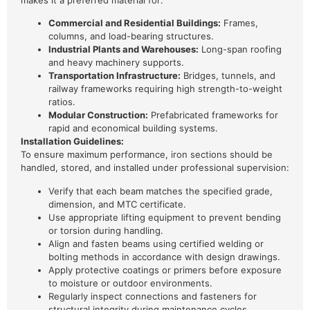
makes it a preferred material for:
Commercial and Residential Buildings:
Frames,
columns, and load-bearing structures.
Industrial Plants and Warehouses:
Long-span roofing
and heavy machinery supports.
Transportation Infrastructure:
Bridges, tunnels, and
railway frameworks requiring high strength-to-weight
ratios.
Modular Construction:
Prefabricated frameworks for
rapid and economical building systems.
Installation Guidelines:
To ensure maximum performance, iron sections should be
handled, stored, and installed under professional supervision:
Verify that each beam matches the specified grade,
dimension, and MTC certificate.
Use appropriate lifting equipment to prevent bending
or torsion during handling.
Align and fasten beams using certified welding or
bolting methods in accordance with design drawings.
Apply protective coatings or primers before exposure
to moisture or outdoor environments.
Regularly inspect connections and fasteners for
structural integrity during maintenance cycles.