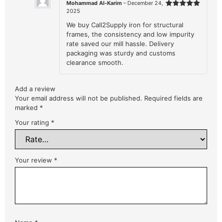
Mohammad Al-Karim
–
December 24,
2025
Rated
5
out of 5
We buy Call2Supply iron for structural
frames, the consistency and low impurity
rate saved our mill hassle. Delivery
packaging was sturdy and customs
clearance smooth.
Add a review
Your email address will not be published.
Required fields are
marked
*
Your rating
*
Your review
*