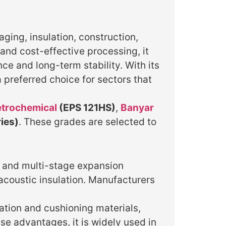
ging, insulation, construction,
and cost-effective processing, it
ce and long-term stability. With its
 preferred choice for sectors that
etrochemical
(EPS 121HS)
,
Banyar
ies)
. These grades are selected to
e and multi-stage expansion
acoustic insulation. Manufacturers
ation and cushioning materials,
se advantages, it is widely used in