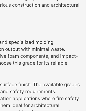
rious construction and architectural
and specialized molding
ion output with minimal waste.
ctive foam components, and impact-
ose this grade for its reliable
surface finish. The available grades
 and safety requirements.
ation applications where fire safety
hem ideal for architectural