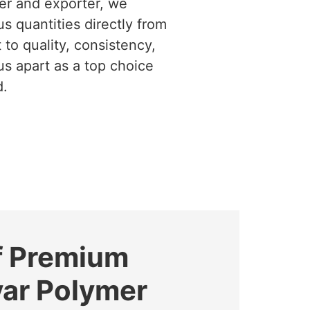
ier and exporter, we
us quantities directly from
to quality, consistency,
us apart as a top choice
d.
f Premium
yar Polymer