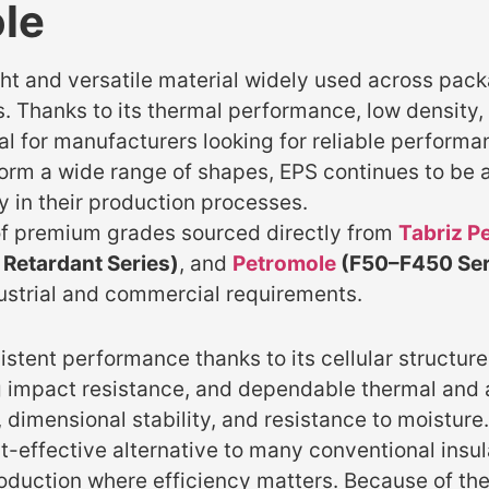
le
t and versatile material widely used across packa
. Thanks to its thermal performance, low density, 
 for manufacturers looking for reliable performan
 form a wide range of shapes, EPS continues to be a
ty in their production processes.
f premium grades sourced directly from
Tabriz P
Retardant Series)
, and
Petromole
(F50–F450 Ser
ustrial and commercial requirements.
stent performance thanks to its cellular structur
ong impact resistance, and dependable thermal and 
 dimensional stability, and resistance to moisture.
t-effective alternative to many conventional insul
roduction where efficiency matters. Because of the