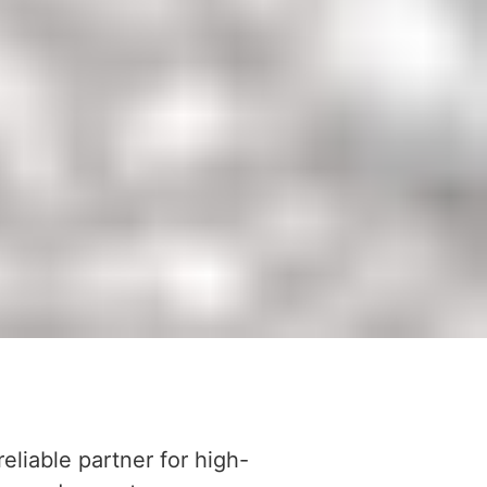
reliable partner for high-