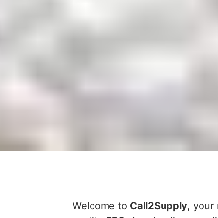
Welcome to
Call2Supply
, your 