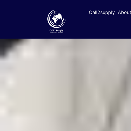
Call2supply
About