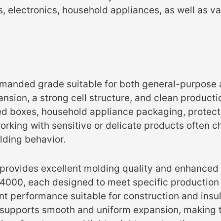
 electronics, household appliances, as well as va
emanded grade suitable for both general-purpose 
pansion, a strong cell structure, and clean product
ated boxes, household appliance packaging, prote
rking with sensitive or delicate products often cho
lding behavior.
 provides excellent molding quality and enhanced 
4000, each designed to meet specific production
t performance suitable for construction and insul
ure supports smooth and uniform expansion, making t