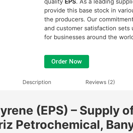
quality
EPS
. As a leading suppl
provide this base stock in vario
the producers. Our commitment 
and customer satisfaction sets 
for businesses around the worl
Order Now
Description
Reviews (2)
yrene (EPS) – Supply o
riz Petrochemical, Ban