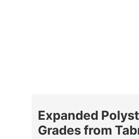
Expanded Polyst
Grades from Tab