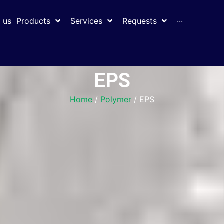
 us
Products
Services
Requests
···
EPS
Home
/
Polymer
/ EPS