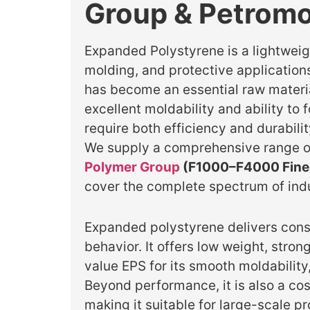
Group & Petromo
Expanded Polystyrene is a lightweigh
molding, and protective applications
has become an essential raw material
excellent moldability and ability to
require both efficiency and durabili
We supply a comprehensive range o
Polymer Group
(F1000–F4000 Fine 
cover the complete spectrum of ind
Expanded polystyrene delivers consi
behavior. It offers low weight, str
value EPS for its smooth moldability,
Beyond performance, it is also a cos
making it suitable for large-scale p