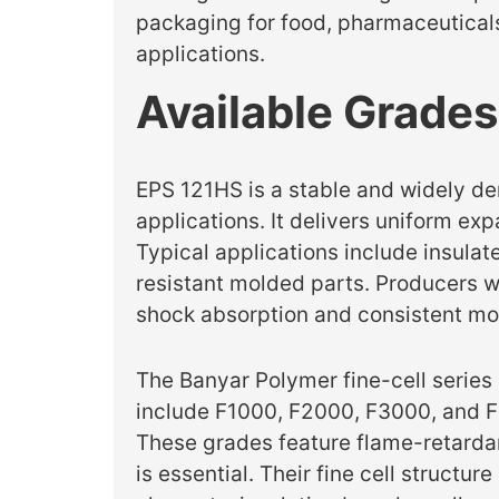
packaging for food, pharmaceuticals,
applications.
Available Grades
EPS 121HS is a stable and widely d
applications. It delivers uniform ex
Typical applications include insul
resistant molded parts. Producers wo
shock absorption and consistent mo
The Banyar Polymer fine-cell series
include F1000, F2000, F3000, and F
These grades feature flame-retardan
is essential. Their fine cell struct