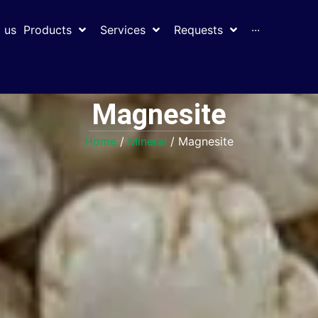
 us
Products
Services
Requests
···
Magnesite
Home
/
Mineral
/ Magnesite