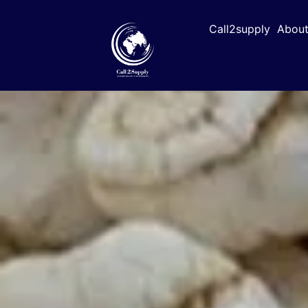
Call2supply
About