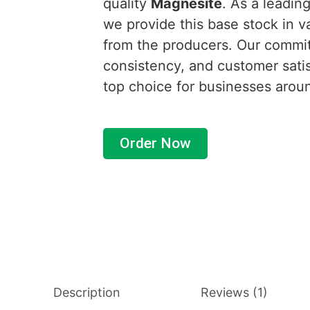
quality
Magnesite
. As a leadin
we provide this base stock in va
from the producers. Our commit
consistency, and customer satis
top choice for businesses arou
Order Now
Description
Reviews (1)