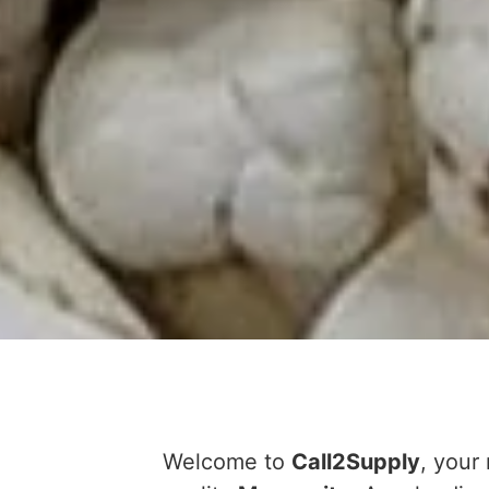
Welcome to
Call2Supply
, your 