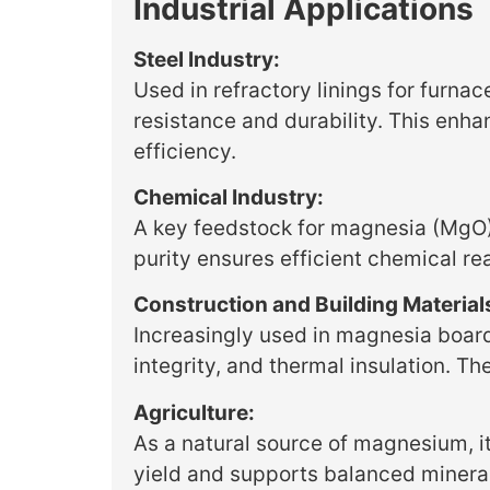
Industrial Applications
Steel Industry:
Used in refractory linings for furnac
resistance and durability. This en
efficiency.
Chemical Industry:
A key feedstock for magnesia (MgO),
purity ensures efficient chemical re
Construction and Building Material
Increasingly used in magnesia boards,
integrity, and thermal insulation. Th
Agriculture:
As a natural source of magnesium, it 
yield and supports balanced mineral