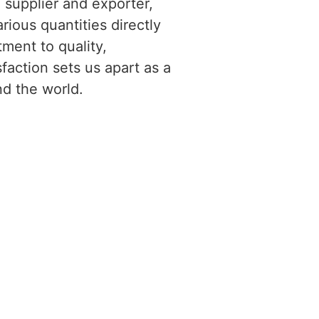
g supplier and exporter,
rious quantities directly
ment to quality,
faction sets us apart as a
nd the world.