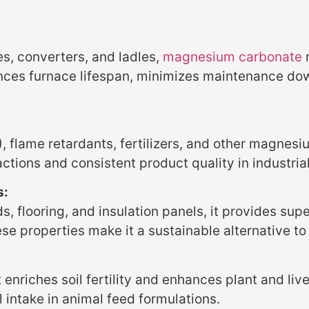
es, converters, and ladles,
magnesium carbonate
m
hances furnace lifespan, minimizes maintenance do
 flame retardants, fertilizers, and other magnesi
actions and consistent product quality in industria
s:
 flooring, and insulation panels, it provides super
ese properties make it a sustainable alternative to 
enriches soil fertility and enhances plant and live
 intake in animal feed formulations.