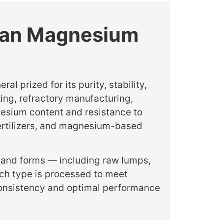
nian Magnesium
 prized for its purity, stability,
king, refractory manufacturing,
esium content and resistance to
 fertilizers, and magnesium-based
 and forms — including raw lumps,
ch type is processed to meet
 consistency and optimal performance