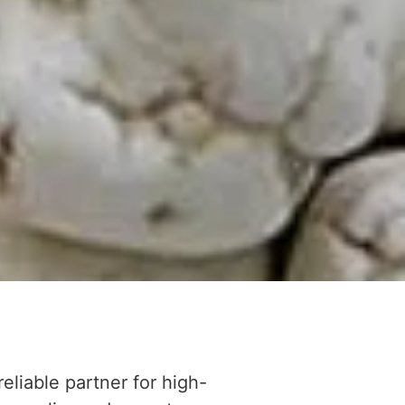
reliable partner for high-