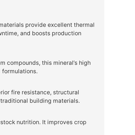
aterials provide excellent thermal
wntime, and boosts production
um compounds, this mineral’s high
l formulations.
ior fire resistance, structural
traditional building materials.
stock nutrition. It improves crop