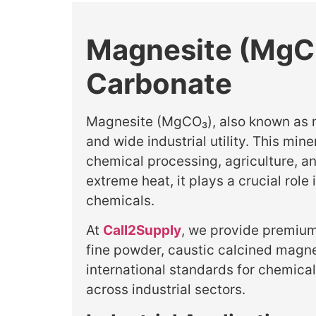
Magnesite (MgCO
Carbonate
Magnesite (MgCO₃), also known as mag
and wide industrial utility. This min
chemical processing, agriculture, 
extreme heat, it plays a crucial rol
chemicals.
At
Call2Supply
, we provide premium
fine powder, caustic calcined magn
international standards for chemica
across industrial sectors.