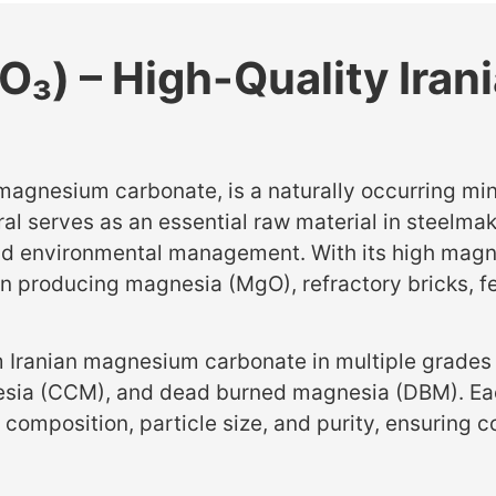
₃) – High-Quality Ira
nesium carbonate, is a naturally occurring mineral
eral serves as an essential raw material in steelma
and environmental management. With its high magn
e in producing magnesia (MgO), refractory bricks,
 Iranian magnesium carbonate in multiple grades
esia (CCM), and dead burned magnesia (DBM). Ea
l composition, particle size, and purity, ensuring