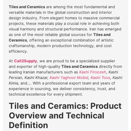
Tiles and Ceramics
are among the most fundamental and
versatile materials in the global construction and interior
design industry. From elegant homes to massive commercial
projects, these materials play a crucial role in achieving both
visual harmony and structural performance. Iran has emerged
as one of the most reliable global sources for
Tiles and
Ceramics
, offering an exceptional combination of artistic
craftsmanship, modern production technology, and cost
efficiency.
At
Call2Supply
, we are proud to be a specialized supplier
and exporter of high-quality
Tiles and Ceramics
directly from
leading Iranian manufacturers such as
Kashi Firoozeh
, Kashi
Persian, Kashi Khazar,
Kashi Yaghoot Mobid
,
Kashi Toos
, Kashi
Kimia,
and…
.
With a professional export team and years of
experience in sourcing, we deliver consistency, trust, and
technical excellence for every shipment.
Tiles and Ceramics: Product
Overview and Technical
Definition