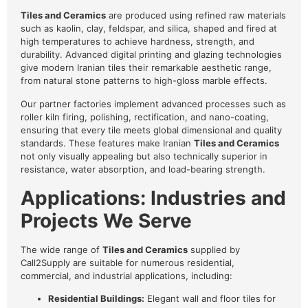
Tiles and Ceramics
are produced using refined raw materials
such as kaolin, clay, feldspar, and silica, shaped and fired at
high temperatures to achieve hardness, strength, and
durability. Advanced digital printing and glazing technologies
give modern Iranian tiles their remarkable aesthetic range,
from natural stone patterns to high-gloss marble effects.
Our partner factories implement advanced processes such as
roller kiln firing, polishing, rectification, and nano-coating,
ensuring that every tile meets global dimensional and quality
standards. These features make Iranian
Tiles and Ceramics
not only visually appealing but also technically superior in
resistance, water absorption, and load-bearing strength.
Applications: Industries and
Projects We Serve
The wide range of
Tiles and Ceramics
supplied by
Call2Supply are suitable for numerous residential,
commercial, and industrial applications, including:
Residential Buildings:
Elegant wall and floor tiles for