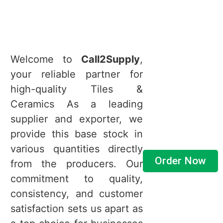
Welcome to
Call2Supply
,
your reliable partner for
high-quality Tiles &
Ceramics As a leading
supplier and exporter, we
provide this base stock in
various quantities directly
Order Now
from the producers. Our
commitment to quality,
consistency, and customer
satisfaction sets us apart as