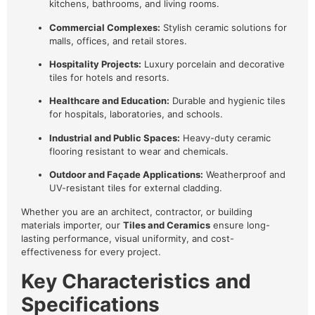
kitchens, bathrooms, and living rooms.
Commercial Complexes:
Stylish ceramic solutions for
malls, offices, and retail stores.
Hospitality Projects:
Luxury porcelain and decorative
tiles for hotels and resorts.
Healthcare and Education:
Durable and hygienic tiles
for hospitals, laboratories, and schools.
Industrial and Public Spaces:
Heavy-duty ceramic
flooring resistant to wear and chemicals.
Outdoor and Façade Applications:
Weatherproof and
UV-resistant tiles for external cladding.
Whether you are an architect, contractor, or building
materials importer, our
Tiles and Ceramics
ensure long-
lasting performance, visual uniformity, and cost-
effectiveness for every project.
Key Characteristics and
Specifications