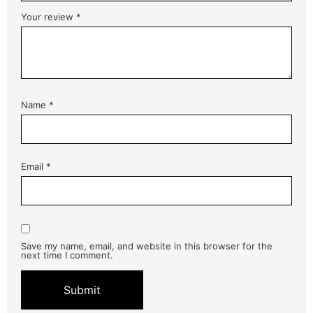
Your review
*
Name
*
Email
*
Save my name, email, and website in this browser for the
next time I comment.