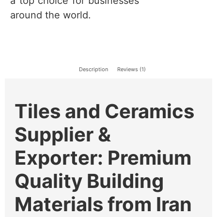
a top choice for businesses
around the world.
Description
Reviews (1)
Tiles and Ceramics
Supplier &
Exporter: Premium
Quality Building
Materials from Iran