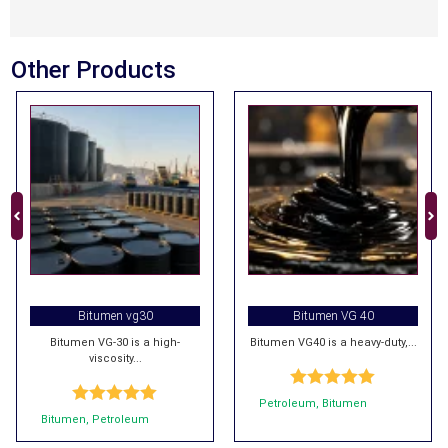
Other Products
Bitumen vg30
Bitumen VG 40
Bitumen VG-30 is a high-
Bitumen VG40 is a heavy-duty,...
viscosity...
Rated
5.00
Petroleum
,
Bitumen
Rated
5.00
out of 5
Bitumen
,
Petroleum
out of 5