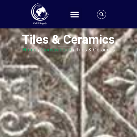
Tiles & Ceramics
Home
/
Construction
/ Tiles & Ceramics