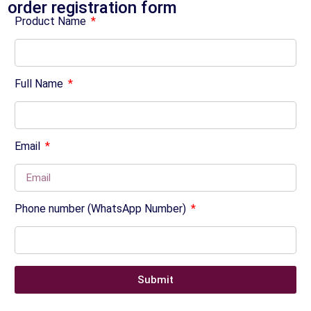
order registration form
Product Name
Full Name
Email
Phone number (WhatsApp Number)
Submit