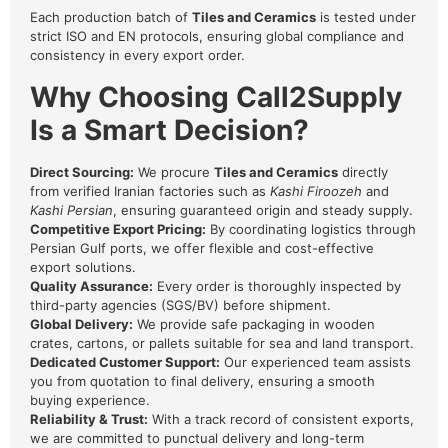
Each production batch of
Tiles and Ceramics
is tested under
strict ISO and EN protocols, ensuring global compliance and
consistency in every export order.
Why Choosing Call2Supply
Is a Smart Decision?
Direct Sourcing:
We procure
Tiles and Ceramics
directly
from verified Iranian factories such as
Kashi Firoozeh
and
Kashi Persian
, ensuring guaranteed origin and steady supply.
Competitive Export Pricing:
By coordinating logistics through
Persian Gulf ports, we offer flexible and cost-effective
export solutions.
Quality Assurance:
Every order is thoroughly inspected by
third-party agencies (SGS/BV) before shipment.
Global Delivery:
We provide safe packaging in wooden
crates, cartons, or pallets suitable for sea and land transport.
Dedicated Customer Support:
Our experienced team assists
you from quotation to final delivery, ensuring a smooth
buying experience.
Reliability & Trust:
With a track record of consistent exports,
we are committed to punctual delivery and long-term