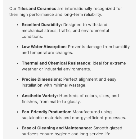
Our
Tiles and Ceramics
are internationally recognized for
their high performance and long-term reliability:
Excellent Durability:
Designed to withstand
mechanical stress, traffic, and environmental
conditions.
Low Water Absorption:
Prevents damage from humidity
and temperature changes.
Thermal and Chemical Resistance:
Ideal for extreme
weather or industrial environments.
Precise Dimensions:
Perfect alignment and easy
installation with minimal wastage.
Aesthetic Variety:
Hundreds of colors, sizes, and
finishes, from matte to glossy.
Eco-Friendly Production:
Manufactured using
sustainable materials and energy-efficient processes.
Ease of Cleaning and Maintenance:
Smooth glazed
surfaces ensure hygiene and long service life.