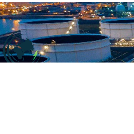
Company information
At
CALL2SUPPLY
,. We say “It just takes a call to supply”
. We
believe in swift supply
with high quality and exceptional
services for our customers.
We are specialized in
offering services in accordance to the customers’ demands