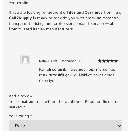
cooperation.
If you are looking for authentic
Tiles and Ceramics
from Iran,
Call2Supply
is ready to provide you with premium materials,
transparent pricing, and professional export service — all
from trusted Iranian manufacturers.
Selçuk Yılm
–
December 24, 2025
Rated
5
Kaliteli seramik malzemesi, pişirme sonrası
out of 5
renk tutarlılığı çok iyi. Nakliye paketlemesi
özenliydi.
Add a review
Your email address will not be published.
Required fields are
marked
*
Your rating
*