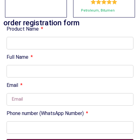
Rated
5.00
Petroleum
,
Bitumen
out of 5
order registration form
Product Name
Full Name
Email
Phone number (WhatsApp Number)