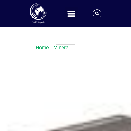
Iron Ingot
Home
/
Mineral
/ Iron Ingot