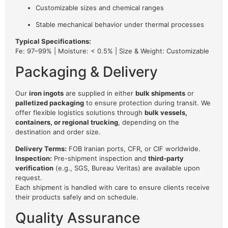
Customizable sizes and chemical ranges
Stable mechanical behavior under thermal processes
Typical Specifications:
Fe: 97–99% | Moisture: < 0.5% | Size & Weight: Customizable
Packaging & Delivery
Our
iron ingots
are supplied in either
bulk shipments
or
palletized packaging
to ensure protection during transit. We
offer flexible logistics solutions through
bulk vessels,
containers, or regional trucking
, depending on the
destination and order size.
Delivery Terms:
FOB Iranian ports, CFR, or CIF worldwide.
Inspection:
Pre-shipment inspection and
third-party
verification
(e.g., SGS, Bureau Veritas) are available upon
request.
Each shipment is handled with care to ensure clients receive
their products safely and on schedule.
Quality Assurance