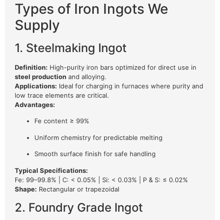
Types of Iron Ingots We
Supply
1. Steelmaking Ingot
Definition:
High-purity iron bars optimized for direct use in
steel production
and alloying.
Applications:
Ideal for charging in furnaces where purity and
low trace elements are critical.
Advantages:
Fe content ≥ 99%
Uniform chemistry for predictable melting
Smooth surface finish for safe handling
Typical Specifications:
Fe: 99–99.8% | C: < 0.05% | Si: < 0.03% | P & S: ≤ 0.02%
Shape:
Rectangular or trapezoidal
2. Foundry Grade Ingot