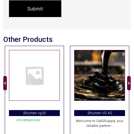
Other Products
Bitumen vg30
Bitumen VG 40
Uncategorized
Welcome to Call2Supply, your
reliable partner...