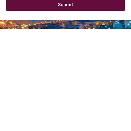
Submit
Company information
At
CALL2SUPPLY
,. We say “It just takes a call to supply”
. We
believe in swift supply
with high quality and exceptional