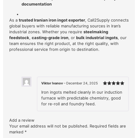
documentation
As a
trusted Iranian iron ingot exporter
, Call2Supply connects
global buyers with reliable manufacturing sources in Iran’s
industrial zones. Whether you require
steelmaking
feedstock
,
casting-grade iron
, or
bulk industrial ingots
, our
team ensures the right product, at the right quality, with
professional service from origin to destination.
Viktor Ivanov
–
December 24, 2025
Rated
5
Iron ingots melted cleanly in our induction
out of 5
furnace with predictable chemistry, good
for re-roll and foundry feed.
Add a review
Your email address will not be published.
Required fields are
marked
*