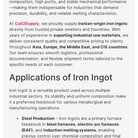
composition, high purity, and stable mechanical performance
—making them indispensable for industries that demand
precision, durability, and reliable melting characteristics.
At
Call2Supply
, we proudly supply
Iranian-origin iron ingots
directly from trusted private smelters and foundries. With
years of experience in
exporting industrial raw materials
, we
deliver consistent quality and competitive pricing to clients
throughout
Asia, Europe, the Middle East, and CIS countries
.
Our team ensures smooth logistics, professional
documentation, and flexible shipment terms tailored to the
specific needs of each customer.
Applications of Iron Ingot
Iron ingot is a versatile product used across multiple
industrial sectors. Its stability and uniform composition make
it a preferred feedstock for various metallurgical and
manufacturing operations:
Steel Production
– Iron ingots are a primary furnace
feedstock in
blast furnaces
,
electric arc furnaces
(EAF)
, and
induction melting systems
, enabling
precise control over chemical composition and final