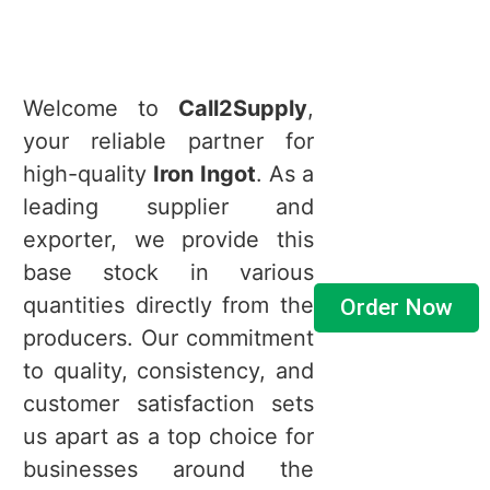
Welcome to
Call2Supply
,
your reliable partner for
high-quality
Iron Ingot
. As a
leading supplier and
exporter, we provide this
base stock in various
quantities directly from the
Order Now
producers. Our commitment
to quality, consistency, and
customer satisfaction sets
us apart as a top choice for
businesses around the