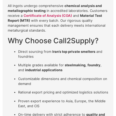
All ingots undergo comprehensive
chemical analysis and
metallographic testing
in accredited laboratories. Customers
receive a
Certificate of Analysis (COA)
and
Material Test
Report (MTR)
with every batch. Our rigorous quality
management ensures that each delivery meets international
metallurgical standards.
Why Choose Call2Supply?
Direct sourcing from
Iran’s top private smelters
and
foundries
Multiple grades available for
steelmaking
,
foundry
,
and
industrial applications
Customizable dimensions and chemical composition on
demand
Rational export pricing and optimized logistics solutions
Proven export experience to Asia, Europe, the Middle
East, and CIS
On-time delivery with strict adherence to
quality and