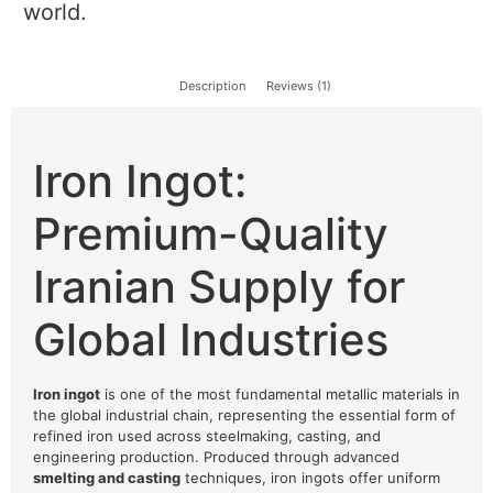
world.
Description
Reviews (1)
Iron Ingot:
Premium-Quality
Iranian Supply for
Global Industries
Iron ingot
is one of the most fundamental metallic materials in
the global industrial chain, representing the essential form of
refined iron used across steelmaking, casting, and
engineering production. Produced through advanced
smelting and casting
techniques, iron ingots offer uniform