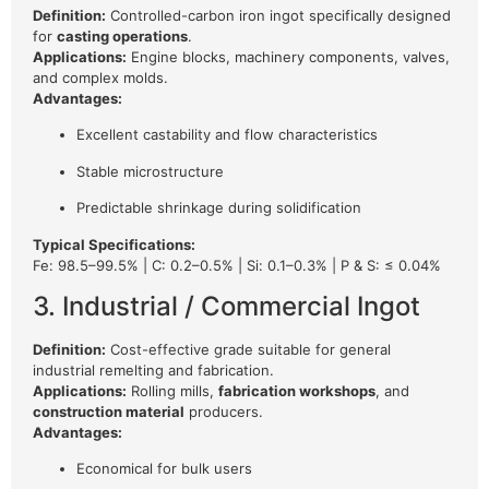
Definition:
Controlled-carbon iron ingot specifically designed
for
casting operations
.
Applications:
Engine blocks, machinery components, valves,
and complex molds.
Advantages:
Excellent castability and flow characteristics
Stable microstructure
Predictable shrinkage during solidification
Typical Specifications:
Fe: 98.5–99.5% | C: 0.2–0.5% | Si: 0.1–0.3% | P & S: ≤ 0.04%
3. Industrial / Commercial Ingot
Definition:
Cost-effective grade suitable for general
industrial remelting and fabrication.
Applications:
Rolling mills,
fabrication workshops
, and
construction material
producers.
Advantages:
Economical for bulk users