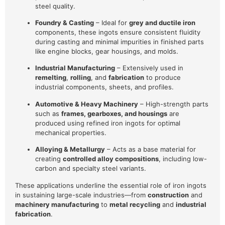
steel quality.
Foundry & Casting
– Ideal for
grey and ductile iron
components, these ingots ensure consistent fluidity
during casting and minimal impurities in finished parts
like engine blocks, gear housings, and molds.
Industrial Manufacturing
– Extensively used in
remelting
,
rolling
, and
fabrication
to produce
industrial components, sheets, and profiles.
Automotive & Heavy Machinery
– High-strength parts
such as
frames, gearboxes, and housings
are
produced using refined iron ingots for optimal
mechanical properties.
Alloying & Metallurgy
– Acts as a base material for
creating
controlled alloy compositions
, including low-
carbon and specialty steel variants.
These applications underline the essential role of iron ingots
in sustaining large-scale industries—from
construction
and
machinery manufacturing
to
metal recycling
and
industrial
fabrication
.