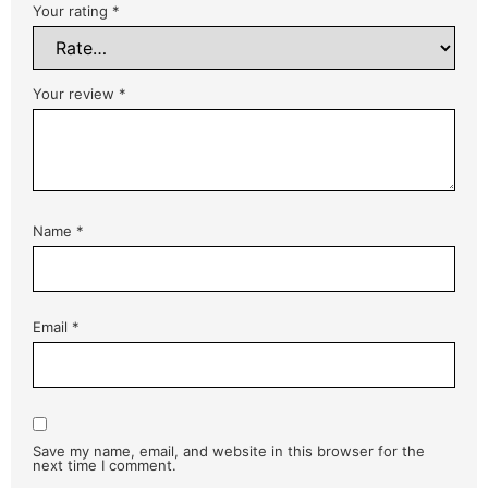
Your rating
*
Your review
*
Name
*
Email
*
Save my name, email, and website in this browser for the
next time I comment.