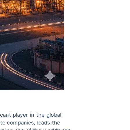
cant player in the global
ate companies, leads the