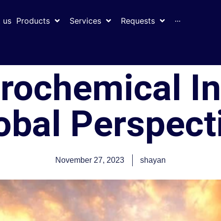
 us
Products
Services
Requests
···
trochemical I
obal Perspect
November 27, 2023
shayan