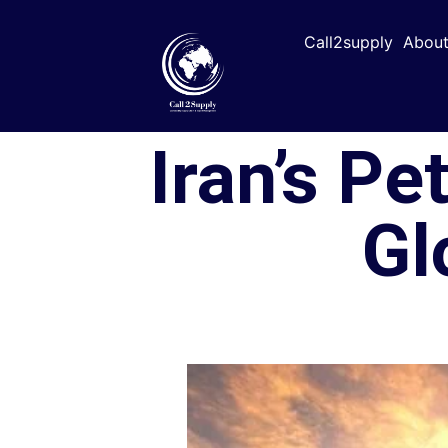
Call2supply
About
Iran’s Pe
Gl