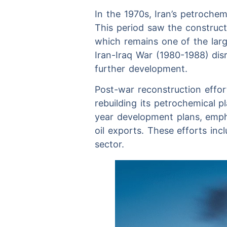
In the 1970s, Iran’s petrochem
This period saw the construc
which remains one of the larg
Iran-Iraq War (1980-1988) dis
further development.
Post-war reconstruction effor
rebuilding its petrochemical 
year development plans, emph
oil exports. These efforts in
sector.