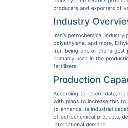
industry. The sector’s produc
producers and exporters of v
Industry Overvi
Iran’s petrochemical industry
polyethylene, and more. Ethyle
Iran being one of the largest 
primarily used in the produc
fertilizers.
Production Capa
According to recent data, Ira
with plans to increase this to
to enhance its industrial capa
of petrochemical products, de
international demand.