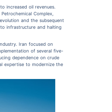
to increased oil revenues.
m Petrochemical Complex,
Revolution and the subsequent
o infrastructure and halting
industry. Iran focused on
plementation of several five-
ducing dependence on crude
al expertise to modernize the