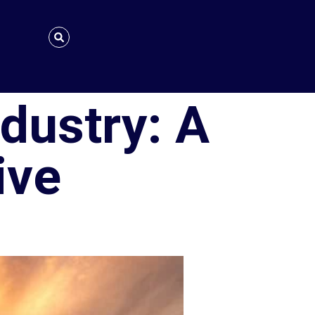
ndustry: A
ive