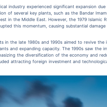
ical industry experienced significant expansion due 
tion of several key plants, such as the Bandar Ima
est in the Middle East. However, the 1979 Islamic 
rupted this momentum, causing substantial damage t
ts in the late 1980s and 1990s aimed to revive the 
plants and expanding capacity. The 1990s saw the im
asizing the diversification of the economy and re
cluded attracting foreign investment and technologic