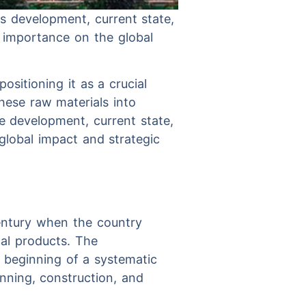
ts development, current state,
c importance on the global
ositioning it as a crucial
hese raw materials into
he development, current state,
 global impact and strategic
century when the country
al products. The
 beginning of a systematic
nning, construction, and