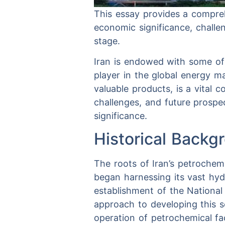
This essay provides a compreh
economic significance, challen
stage.
Iran is endowed with some of t
player in the global energy m
valuable products, is a vital
challenges, and future prospec
significance.
Historical Backg
The roots of Iran’s petrochem
began harnessing its vast hy
establishment of the Nationa
approach to developing this 
operation of petrochemical fac