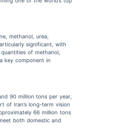
oming one of the world’s top
ne, methanol, urea,
ticularly significant, with
 quantities of methanol,
 a key component in
nd 90 million tons per year,
t of Iran’s long-term vision
pproximately 66 million tons
o meet both domestic and