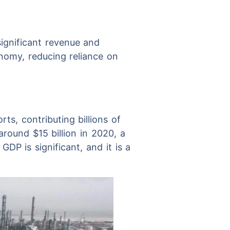
significant revenue and
onomy, reducing reliance on
ts, contributing billions of
around $15 billion in 2020, a
GDP is significant, and it is a