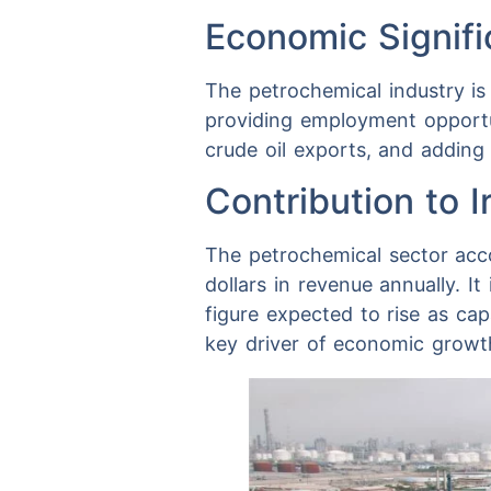
Economic Signif
The petrochemical industry is
providing employment opportuni
crude oil exports, and adding
Contribution to 
The petrochemical sector accou
dollars in revenue annually. I
figure expected to rise as capa
key driver of economic growth