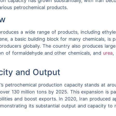
tion capacity has grown substantially, with Iran bec
arious petrochemical products.
ew
 produces a wide range of products, including ethyle
ne, a basic building block for many chemicals, is par
producers globally. The country also produces large
tion of formaldehyde and other chemicals, and
urea
,
city and Output
n’s petrochemical production capacity stands at arou
 over 130 million tons by 2025. This expansion is par
bilities and boost exports. In 2020, Iran produced a
monstrating its substantial output and capacity t