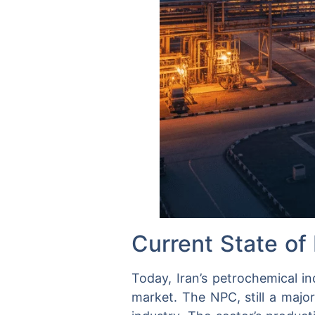
Current State of 
Today, Iran’s petrochemical in
market. The NPC, still a majo