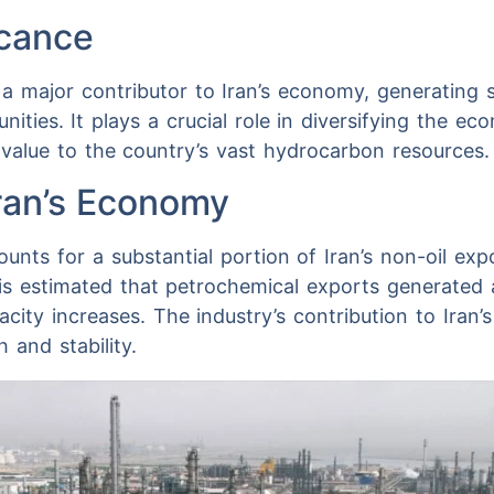
icance
 a major contributor to Iran’s economy, generating 
ties. It plays a crucial role in diversifying the ec
 value to the country’s vast hydrocarbon resources.
Iran’s Economy
nts for a substantial portion of Iran’s non-oil expor
t is estimated that petrochemical exports generated 
city increases. The industry’s contribution to Iran’s 
 and stability.