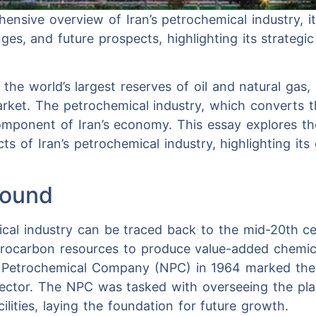
ensive overview of Iran’s petrochemical industry, i
ges, and future prospects, highlighting its strategi
he world’s largest reserves of oil and natural gas, p
arket. The petrochemical industry, which converts t
 component of Iran’s economy. This essay explores t
ts of Iran’s petrochemical industry, highlighting its
round
ical industry can be traced back to the mid-20th 
drocarbon resources to produce value-added chemic
l Petrochemical Company (NPC) in 1964 marked the
sector. The NPC was tasked with overseeing the pla
ilities, laying the foundation for future growth.