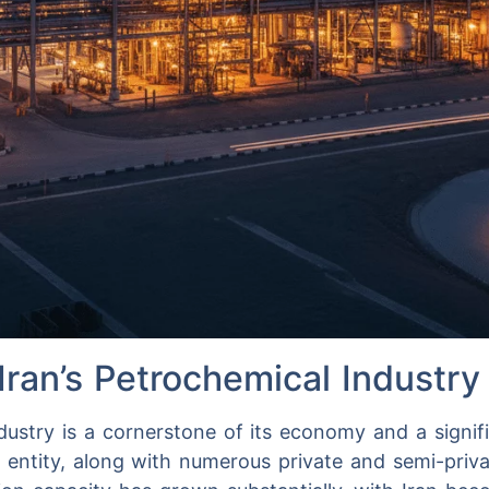
Iran’s Petrochemical Industry
dustry is a cornerstone of its economy and a signifi
r entity, along with numerous private and semi-priv