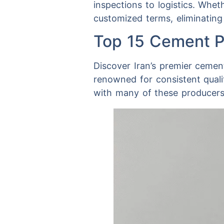
inspections to logistics. Whe
customized terms, eliminating
Top 15 Cement Pl
Discover Iran’s premier cement
renowned for consistent qual
with many of these producers 