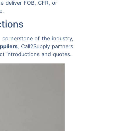
e deliver FOB, CFR, or
e.
ctions
a cornerstone of the industry,
ppliers
, Call2Supply partners
ct introductions and quotes.