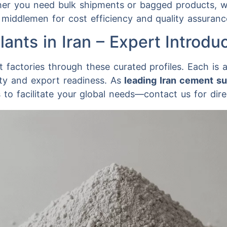
ther you need bulk shipments or bagged products, w
 middlemen for cost efficiency and quality assuranc
ants in Iran – Expert Introdu
 factories through these curated profiles. Each is 
ity and export readiness. As
leading Iran cement su
to facilitate your global needs—contact us for dire