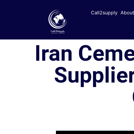
Call2supply
About
Iran Ceme
Supplier