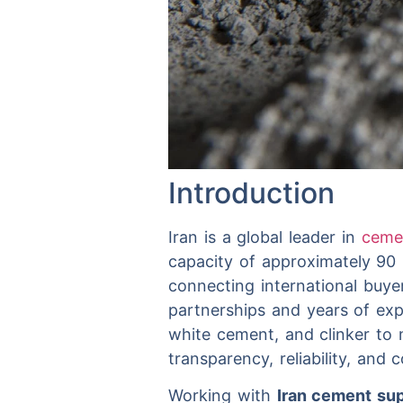
Introduction
Iran is a global leader in
cem
capacity of approximately 90 
connecting international buye
partnerships and years of exp
white cement, and clinker to 
transparency, reliability, and
Working with
Iran cement sup