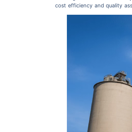
cost efficiency and quality as