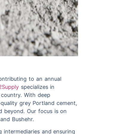
ontributing to an annual
2Supply
specializes in
e country. With deep
quality grey Portland cement,
nd beyond. Our focus is on
s and Bushehr.
ng intermediaries and ensuring