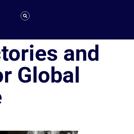
tories and
or Global
e