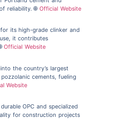
s of Portland cement and
 reliability. 🌐
Official Website
for its high-grade clinker and
use, it contributes

Official Website
nto the country’s largest
 pozzolanic cements, fueling
ial Website
durable OPC and specialized
lity for construction projects