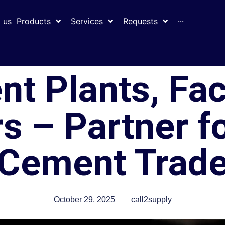
 us
Products
Services
Requests
···
nt Plants, Fac
s – Partner f
Cement Trad
October 29, 2025
call2supply