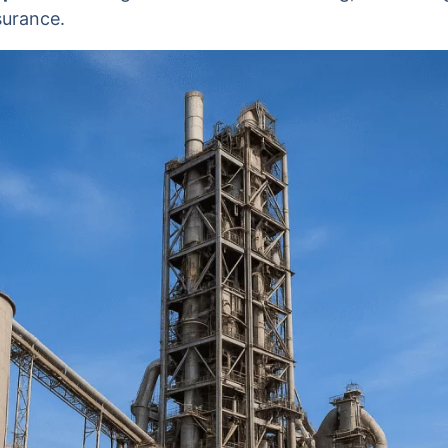
surance.