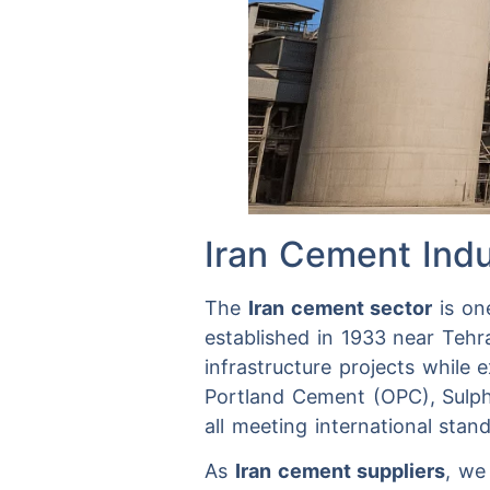
Iran Cement Indu
The
Iran cement sector
is one
established in 1933 near Tehr
infrastructure projects while 
Portland Cement (OPC), Sulp
all meeting international stan
As
Iran cement suppliers
, we