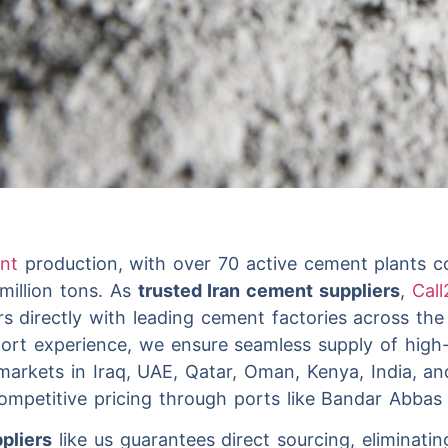
ent
production, with over 70 active cement plants c
million tons. As
trusted Iran cement suppliers
,
Call
rs directly with leading cement factories across th
ort experience, we ensure seamless supply of high-
markets in Iraq, UAE, Qatar, Oman, Kenya, India, a
 competitive pricing through ports like Bandar Abba
pliers
like us guarantees direct sourcing, eliminati