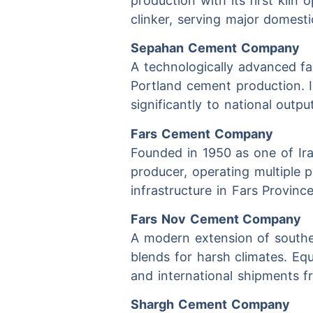
production with its first kiln
clinker, serving major domestic
Sepahan Cement Company
A technologically advanced fac
Portland cement production. In
significantly to national outp
Fars Cement Company
Founded in 1950 as one of Ira
producer, operating multiple 
infrastructure in Fars Provinc
Fars Nov Cement Company
A modern extension of southe
blends for harsh climates. Equ
and international shipments fr
Shargh Cement Company