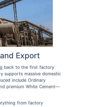
 and Export
g back to the first factory
try supports massive domestic
oduced include Ordinary
 and premium White Cement—
verything from factory