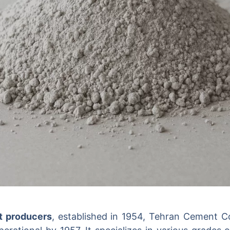
t producers
, established in 1954, Tehran Cement