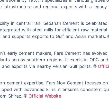
 operational by 1957. It specializes in various grade
 infrastructure and regional exports with a legacy of
ility in central Iran, Sepahan Cement is celebrated 
tegrated with steel mills for efficient raw material 
ut and supports exports to Gulf and Asian markets. 
n’s early cement makers, Fars Cement has evolved i
plants across southern regions. It excels in OPC and
e and exports via nearby Persian Gulf ports. 🌐
Offic
rn cement expertise, Fars Nov Cement focuses on 
ipped with advanced kilns, it ensures consistent qua
om Shiraz. 🌐
Official Website