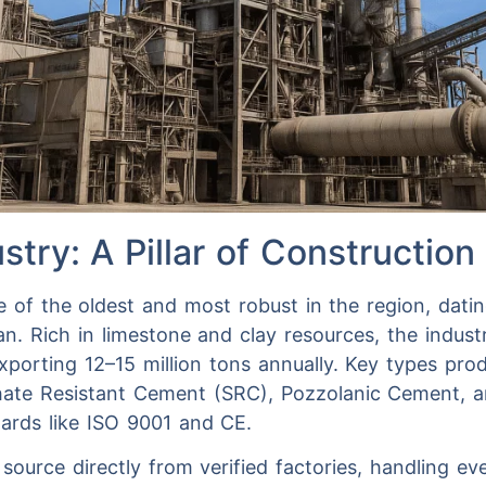
stry: A Pillar of Construction
 of the oldest and most robust in the region, datin
an. Rich in limestone and clay resources, the indus
exporting 12–15 million tons annually. Key types pr
hate Resistant Cement (SRC), Pozzolanic Cement,
dards like ISO 9001 and CE.
 source directly from verified factories, handling e