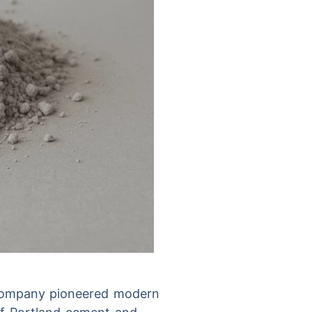
 Company pioneered modern