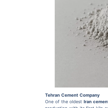
Tehran Cement Company
One of the oldest
Iran cemen