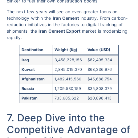
clinker to fuel their own construction booms.
The next few years will see an even greater focus on
technology within the
Iran Cement
industry. From carbon-
reduction initiatives in the factories to digital tracking of
shipments, the
Iran Cement Export
market is modernizing
rapidly.
Destination
Weight (Kg)
Value (USD)
Iraq
3,458,228,156
$82,495,334
Kuwait
2,845,019,370
$68,236,976
Afghanistan
1,482,415,560
$45,688,754
Russia
1,209,530,159
$35,808,379
Pakistan
733,685,622
$20,898,413
7. Deep Dive into the
Competitive Advantage of