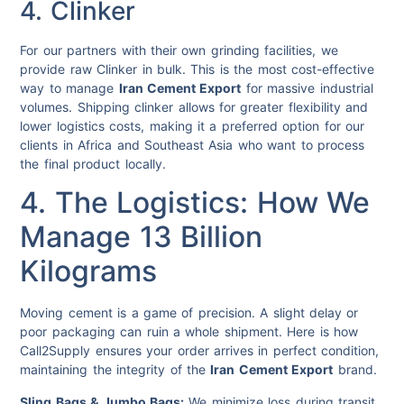
4. Clinker
For our partners with their own grinding facilities, we
provide raw Clinker in bulk. This is the most cost-effective
way to manage
Iran Cement Export
for massive industrial
volumes. Shipping clinker allows for greater flexibility and
lower logistics costs, making it a preferred option for our
clients in Africa and Southeast Asia who want to process
the final product locally.
4. The Logistics: How We
Manage 13 Billion
Kilograms
Moving cement is a game of precision. A slight delay or
poor packaging can ruin a whole shipment. Here is how
Call2Supply ensures your order arrives in perfect condition,
maintaining the integrity of the
Iran Cement Export
brand.
Sling Bags & Jumbo Bags:
We minimize loss during transit