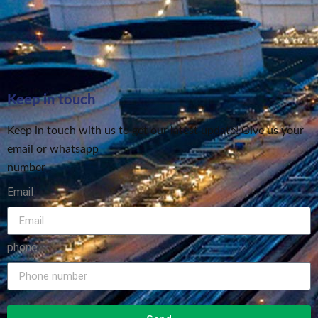
Keep in touch
Keep in touch with us to get our latest update! Give us your
email or whatsapp
number
Email
phone