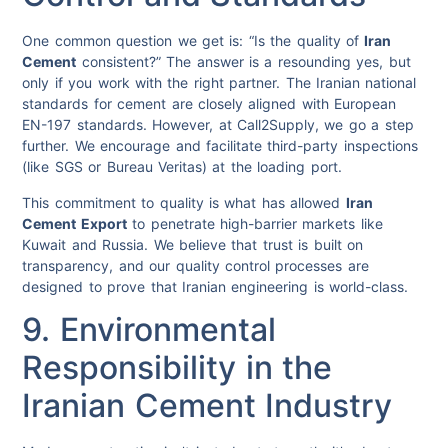
One common question we get is: “Is the quality of
Iran
Cement
consistent?” The answer is a resounding yes, but
only if you work with the right partner. The Iranian national
standards for cement are closely aligned with European
EN-197 standards. However, at Call2Supply, we go a step
further. We encourage and facilitate third-party inspections
(like SGS or Bureau Veritas) at the loading port.
This commitment to quality is what has allowed
Iran
Cement Export
to penetrate high-barrier markets like
Kuwait and Russia. We believe that trust is built on
transparency, and our quality control processes are
designed to prove that Iranian engineering is world-class.
9. Environmental
Responsibility in the
Iranian Cement Industry