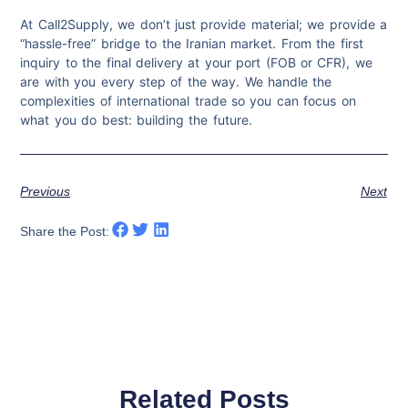
At Call2Supply, we don’t just provide material; we provide a
“hassle-free” bridge to the Iranian market. From the first
inquiry to the final delivery at your port (FOB or CFR), we
are with you every step of the way. We handle the
complexities of international trade so you can focus on
what you do best: building the future.
Previous
Next
Share the Post:
Related Posts