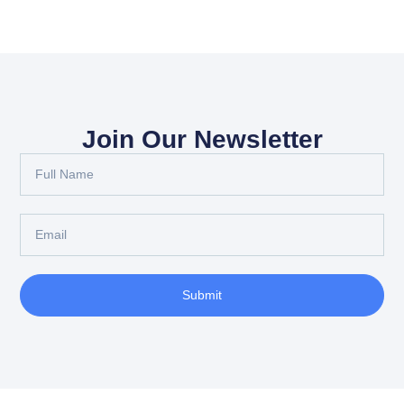
Join Our Newsletter
Submit