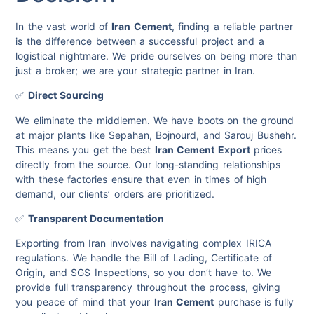
In the vast world of
Iran Cement
, finding a reliable partner
is the difference between a successful project and a
logistical nightmare. We pride ourselves on being more than
just a broker; we are your strategic partner in Iran.
✅
Direct Sourcing
We eliminate the middlemen. We have boots on the ground
at major plants like Sepahan, Bojnourd, and Sarouj Bushehr.
This means you get the best
Iran Cement Export
prices
directly from the source. Our long-standing relationships
with these factories ensure that even in times of high
demand, our clients’ orders are prioritized.
✅
Transparent Documentation
Exporting from Iran involves navigating complex IRICA
regulations. We handle the Bill of Lading, Certificate of
Origin, and SGS Inspections, so you don’t have to. We
provide full transparency throughout the process, giving
you peace of mind that your
Iran Cement
purchase is fully