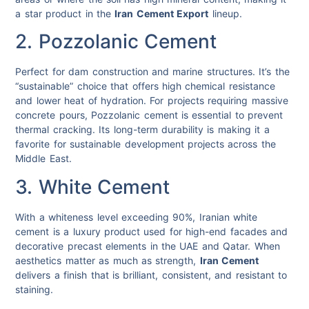
a star product in the
Iran Cement Export
lineup.
2. Pozzolanic Cement
Perfect for dam construction and marine structures. It’s the
“sustainable” choice that offers high chemical resistance
and lower heat of hydration. For projects requiring massive
concrete pours, Pozzolanic cement is essential to prevent
thermal cracking.
Its long-term durability is making it a
favorite for sustainable development projects across the
Middle East.
3. White Cement
With a whiteness level exceeding 90%, Iranian white
cement is a luxury product used for high-end facades and
decorative precast elements in the UAE and Qatar. When
aesthetics matter as much as strength,
Iran Cement
delivers a finish that is brilliant, consistent, and resistant to
staining.