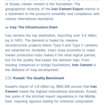
of Russia, Iranian cement is the foundation. The
geographical diversity of the
Iran Cement Export
market is
a testament to the product’s versatility and compliance with
various international standards.
🧱
Iraq: The Infrastructure Giant
Iraq remains the top destination, importing over 3.4 billion
kg in 1403. The demand is fueled by massive
reconstruction projects where Type II and Type V cements
are essential for durability. Iraq’s close proximity to major
Iranian production hubs makes it the most logical partner,
but it’s the quality that keeps the demand high. From
housing complexes to bridge foundations,
Iran Cement
is
the lifeblood of Iraqi development.
🇰🇼
Kuwait: The Quality Benchmark
Kuwait’s import of 2.8 billion kg ($68.2M) proves that
Iran
Cement
meets the highest international standards. Kuwait
has some of the strictest import regulations in the Middle
East, requiring rigorous testing for chemical composition