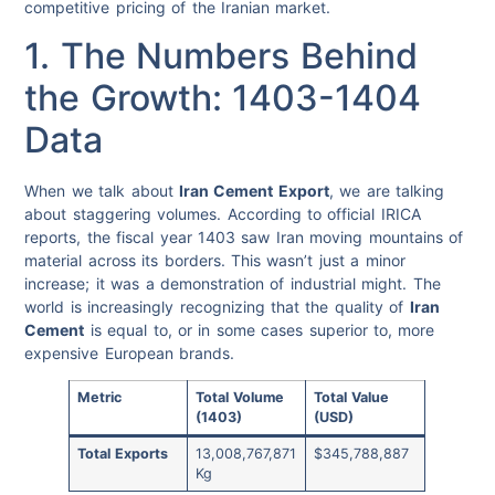
competitive pricing of the Iranian market.
1. The Numbers Behind
the Growth: 1403-1404
Data
When we talk about
Iran Cement Export
, we are talking
about staggering volumes. According to official IRICA
reports, the fiscal year 1403 saw Iran moving mountains of
material across its borders. This wasn’t just a minor
increase; it was a demonstration of industrial might. The
world is increasingly recognizing that the quality of
Iran
Cement
is equal to, or in some cases superior to, more
expensive European brands.
Metric
Total Volume
Total Value
(1403)
(USD)
Total Exports
13,008,767,871
$345,788,887
Kg