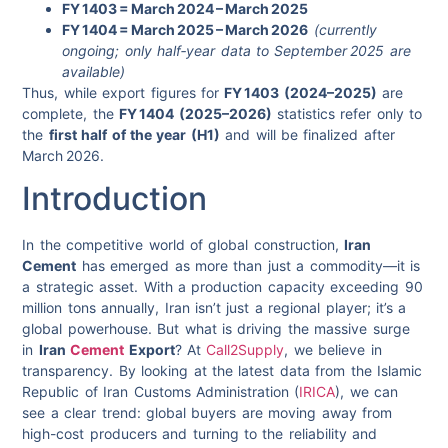
FY 1403 = March 2024 – March 2025
FY 1404 = March 2025 – March 2026
(currently
ongoing; only half‑year data to September 2025 are
available)
Thus, while export figures for
FY 1403 (2024–2025)
are
complete, the
FY 1404 (2025–2026)
statistics refer only to
the
first half of the year (H1)
and will be finalized after
March 2026.
Introduction
In the competitive world of global construction,
Iran
Cement
has emerged as more than just a commodity—it is
a strategic asset. With a production capacity exceeding 90
million tons annually, Iran isn’t just a regional player; it’s a
global powerhouse. But what is driving the massive surge
in
Iran
Cement
Export
? At
Call2Supply
, we believe in
transparency. By looking at the latest data from the Islamic
Republic of Iran Customs Administration (
IRICA
), we can
see a clear trend: global buyers are moving away from
high-cost producers and turning to the reliability and