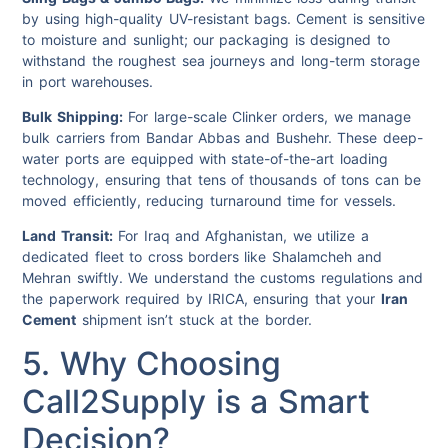
by using high-quality UV-resistant bags. Cement is sensitive
to moisture and sunlight; our packaging is designed to
withstand the roughest sea journeys and long-term storage
in port warehouses.
Bulk Shipping:
For large-scale Clinker orders, we manage
bulk carriers from Bandar Abbas and Bushehr. These deep-
water ports are equipped with state-of-the-art loading
technology, ensuring that tens of thousands of tons can be
moved efficiently, reducing turnaround time for vessels.
Land Transit:
For Iraq and Afghanistan, we utilize a
dedicated fleet to cross borders like Shalamcheh and
Mehran swiftly. We understand the customs regulations and
the paperwork required by IRICA, ensuring that your
Iran
Cement
shipment isn’t stuck at the border.
5. Why Choosing
Call2Supply is a Smart
Decision?