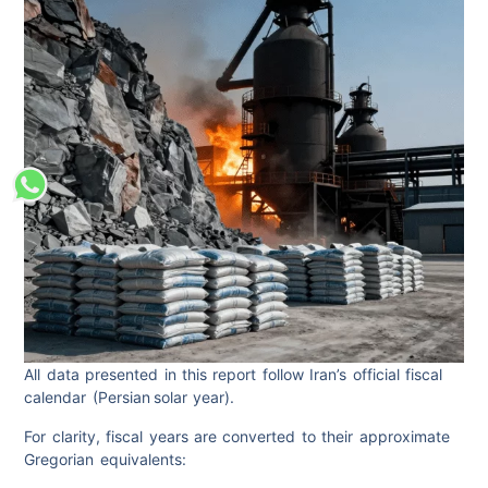
All data presented in this report follow Iran’s official fiscal
calendar (Persian solar year).
For clarity, fiscal years are converted to their approximate
Gregorian equivalents: