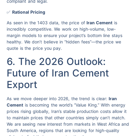
compliant and legal.
✅
Rational Pricing
As seen in the 1403 data, the price of
Iran Cement
is
incredibly competitive. We work on high-volume, low-
margin models to ensure your project’s bottom line stays
healthy. We don’t believe in “hidden fees”—the price we
quote is the price you pay.
6. The 2026 Outlook:
Future of Iran Cement
Export
As we move deeper into 2026, the trend is clear:
Iran
Cement
is becoming the world’s “Value King.” With energy
prices rising globally, Iran’s stable production costs allow it
to maintain prices that other countries simply can’t match.
We are seeing new interest from markets in West Africa and
South America, regions that are looking for high-quality