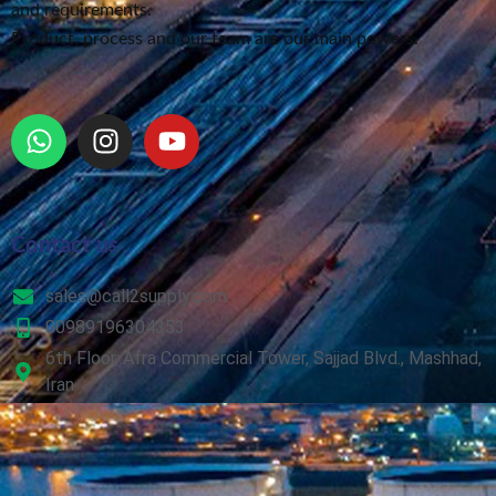
and requirements.
Product, process and our team are our main powers.
Contact us
sales@call2supply.com
00989196304353
6th Floor, Afra Commercial Tower, Sajjad Blvd., Mashhad,
Iran