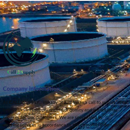
Company information
At
CALL2SUPPLY
,. We say “It just takes a call to supply”
. We
believe in swift supply
with high quality and exceptional
services for our customers.
We are specialized in
offering services in accordance to the customers’ demands