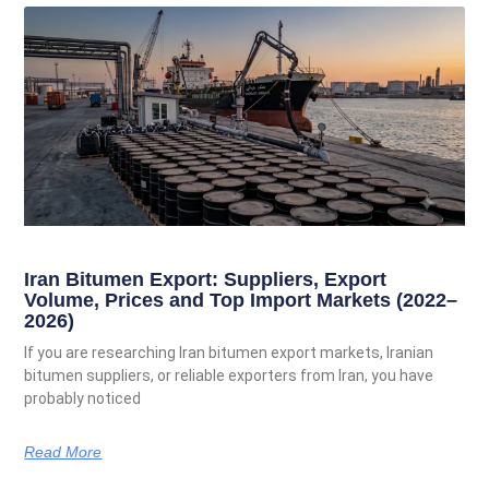
Iran Bitumen Export: Suppliers, Export
Volume, Prices and Top Import Markets (2022–
2026)
If you are researching Iran bitumen export markets, Iranian
bitumen suppliers, or reliable exporters from Iran, you have
probably noticed
Read More