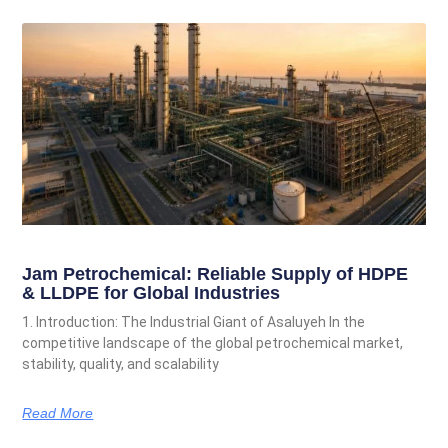
Jam Petrochemical: Reliable Supply of HDPE
& LLDPE for Global Industries
1. Introduction: The Industrial Giant of Asaluyeh In the
competitive landscape of the global petrochemical market,
stability, quality, and scalability
Read More