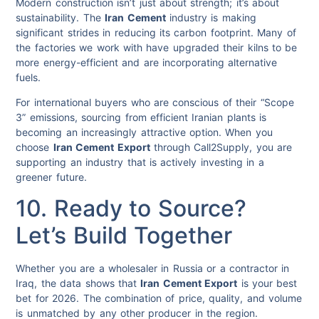
Modern construction isn’t just about strength; it’s about
sustainability. The
Iran Cement
industry is making
significant strides in reducing its carbon footprint. Many of
the factories we work with have upgraded their kilns to be
more energy-efficient and are incorporating alternative
fuels.
For international buyers who are conscious of their “Scope
3” emissions, sourcing from efficient Iranian plants is
becoming an increasingly attractive option. When you
choose
Iran Cement Export
through Call2Supply, you are
supporting an industry that is actively investing in a
greener future.
10. Ready to Source?
Let’s Build Together
Whether you are a wholesaler in Russia or a contractor in
Iraq, the data shows that
Iran Cement Export
is your best
bet for 2026. The combination of price, quality, and volume
is unmatched by any other producer in the region.