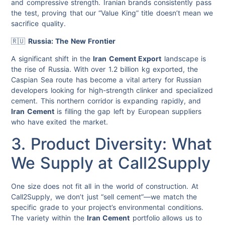
and compressive strength. Iranian brands consistently pass
the test, proving that our “Value King” title doesn’t mean we
sacrifice quality.
🇷🇺
Russia: The New Frontier
A significant shift in the
Iran Cement Export
landscape is
the rise of Russia. With over 1.2 billion kg exported, the
Caspian Sea route has become a vital artery for Russian
developers looking for high-strength clinker and specialized
cement. This northern corridor is expanding rapidly, and
Iran Cement
is filling the gap left by European suppliers
who have exited the market.
3. Product Diversity: What
We Supply at Call2Supply
One size does not fit all in the world of construction. At
Call2Supply, we don’t just “sell cement”—we match the
specific grade to your project’s environmental conditions.
The variety within the
Iran Cement
portfolio allows us to