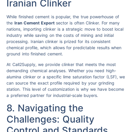
Iranian Clinker
While finished cement is popular, the true powerhouse of
the
Iran Cement Export
sector is often Clinker. For many
nations, importing clinker is a strategic move to boost local
industry while saving on the costs of mining and initial
processing. Iranian clinker is prized for its consistent
chemical profile, which allows for predictable results when
ground into finished cement.
At Call2Supply, we provide clinker that meets the most
demanding chemical analyses. Whether you need high-
alumina clinker or a specific lime saturation factor (LSF), we
can source the exact profile required by your grinding
station. This level of customization is why we have become
a preferred partner for industrial-scale buyers.
8. Navigating the
Challenges: Quality
Control and Standards