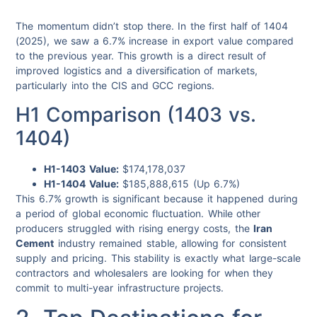
The momentum didn’t stop there. In the first half of 1404
(2025), we saw a 6.7% increase in export value compared
to the previous year. This growth is a direct result of
improved logistics and a diversification of markets,
particularly into the CIS and GCC regions.
H1 Comparison (1403 vs.
1404)
H1-1403 Value:
$174,178,037
H1-1404 Value:
$185,888,615 (Up 6.7%)
This 6.7% growth is significant because it happened during
a period of global economic fluctuation. While other
producers struggled with rising energy costs, the
Iran
Cement
industry remained stable, allowing for consistent
supply and pricing. This stability is exactly what large-scale
contractors and wholesalers are looking for when they
commit to multi-year infrastructure projects.