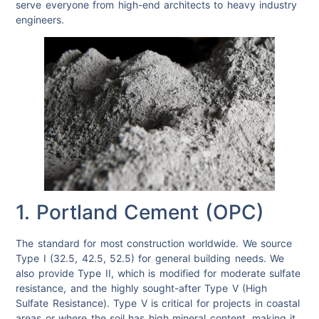
serve everyone from high-end architects to heavy industry
engineers.
1. Portland Cement (OPC)
The standard for most construction worldwide. We source
Type I (32.5, 42.5, 52.5) for general building needs. We
also provide Type II, which is modified for moderate sulfate
resistance, and the highly sought-after Type V (High
Sulfate Resistance). Type V is critical for projects in coastal
areas or where the soil has high mineral content, making it