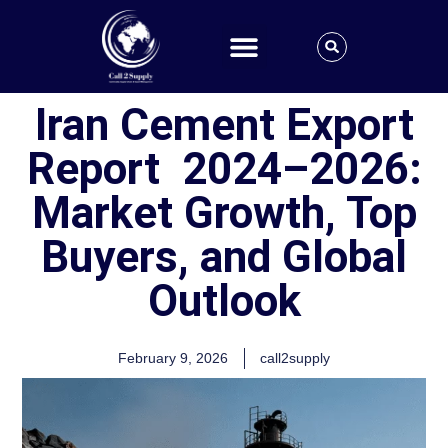
Iran Cement Export
Report 2024–2026:
Market Growth, Top
Buyers, and Global
Outlook
February 9, 2026
call2supply