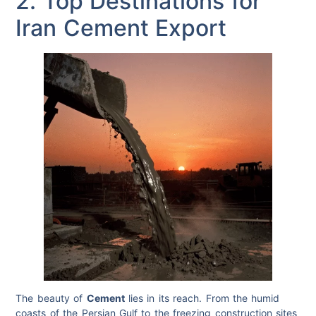
2. Top Destinations for
Iran Cement Export
The beauty of
Cement
lies in its reach. From the humid
coasts of the Persian Gulf to the freezing construction sites