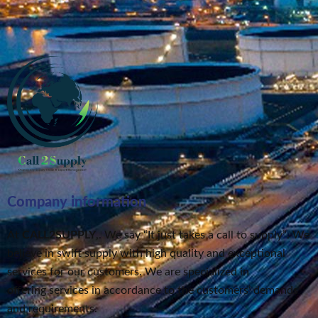
Company information
At
CALL2SUPPLY
,. We say “It just takes a call to supply”
. We
believe in swift supply
with high quality and exceptional
services for our customers.
We are specialized in
offering services in accordance to the customers’ demands
and requirements.