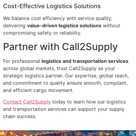
Cost-Effective Logistics Solutions
We balance cost efficiency with service quality,
delivering
value-driven logistics solutions
without
compromising safety or reliability.
Partner with Call2Supply
For professional
logistics and transportation services
across global markets, trust Call2Supply as your
strategic logistics partner. Our expertise, global reach,
and commitment to quality ensure smooth, compliant,
and efficient cargo movement.
Contact Call2Supply
today to learn how our logistics
and transportation services can support your supply
chain success.