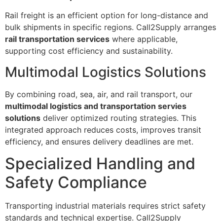
Rail freight is an efficient option for long-distance and
bulk shipments in specific regions. Call2Supply arranges
rail transportation services
where applicable,
supporting cost efficiency and sustainability.
Multimodal Logistics Solutions
By combining road, sea, air, and rail transport, our
multimodal logistics and transportation servies
solutions
deliver optimized routing strategies. This
integrated approach reduces costs, improves transit
efficiency, and ensures delivery deadlines are met.
Specialized Handling and
Safety Compliance
Transporting industrial materials requires strict safety
standards and technical expertise. Call2Supply