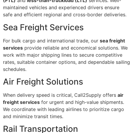
(FTL)
and
less-than-truckload (LTL)
services. Well-
maintained vehicles and experienced drivers ensure
safe and efficient regional and cross-border deliveries.
Sea Freight Services
For bulk cargo and international trade, our
sea freight
services
provide reliable and economical solutions. We
work with major shipping lines to secure competitive
rates, suitable container options, and dependable sailing
schedules.
Air Freight Solutions
When delivery speed is critical, Call2Supply offers
air
freight services
for urgent and high-value shipments.
We coordinate with leading airlines to prioritize cargo
and minimize transit times.
Rail Transportation