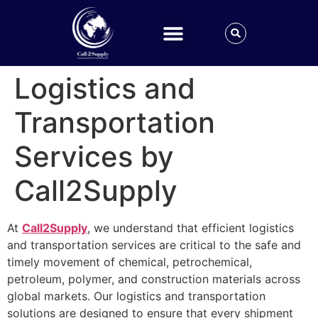
Logistics and
Transportation
Services by
Call2Supply
At
Call2Supply
, we understand that efficient logistics
and transportation services are critical to the safe and
timely movement of chemical, petrochemical,
petroleum, polymer, and construction materials across
global markets. Our logistics and transportation
solutions are designed to ensure that every shipment