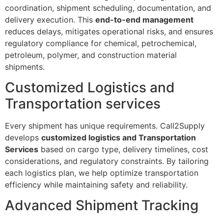
coordination, shipment scheduling, documentation, and
delivery execution. This
end-to-end management
reduces delays, mitigates operational risks, and ensures
regulatory compliance for chemical, petrochemical,
petroleum, polymer, and construction material
shipments.
Customized Logistics and
Transportation services
Every shipment has unique requirements. Call2Supply
develops
customized logistics and Transportation
Services
based on cargo type, delivery timelines, cost
considerations, and regulatory constraints. By tailoring
each logistics plan, we help optimize transportation
efficiency while maintaining safety and reliability.
Advanced Shipment Tracking