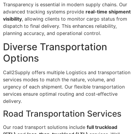
Transparency is essential in modern supply chains. Our
advanced tracking systems provide
real-time shipment
visibility
, allowing clients to monitor cargo status from
dispatch to final delivery. This enhances reliability,
planning accuracy, and operational control.
Diverse Transportation
Options
Call2Supply offers multiple Logistics and transportation
services modes to match the nature, volume, and
urgency of each shipment. Our flexible transportation
services ensure optimal routing and cost-effective
delivery.
Road Transportation Services
Our road transport solutions include
full truckload