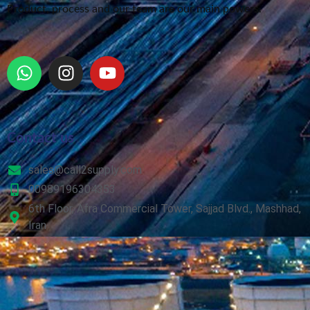
Product, process and our team are our main powers.
Contact us
sales@call2supply.com
00989196304353
6th Floor, Afra Commercial Tower, Sajjad Blvd., Mashhad,
Iran