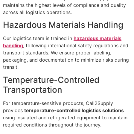
maintains the highest levels of compliance and quality
across all logistics operations.
Hazardous Materials Handling
Our logistics team is trained in
hazardous materials
handling
, following international safety regulations and
transport standards. We ensure proper labeling,
packaging, and documentation to minimize risks during
transit.
Temperature-Controlled
Transportation
For temperature-sensitive products, Call2Supply
provides
temperature-controlled logistics solutions
using insulated and refrigerated equipment to maintain
required conditions throughout the journey.