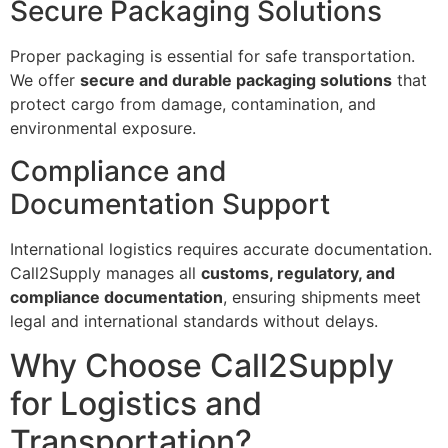
Secure Packaging Solutions
Proper packaging is essential for safe transportation.
We offer
secure and durable packaging solutions
that
protect cargo from damage, contamination, and
environmental exposure.
Compliance and
Documentation Support
International logistics requires accurate documentation.
Call2Supply manages all
customs, regulatory, and
compliance documentation
, ensuring shipments meet
legal and international standards without delays.
Why Choose Call2Supply
for Logistics and
Transportation?