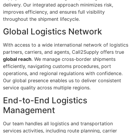
delivery. Our integrated approach minimizes risk,
improves efficiency, and ensures full visibility
throughout the shipment lifecycle.
Global Logistics Network
With access to a wide international network of logistics
partners, carriers, and agents, Call2Supply offers true
global reach
. We manage cross-border shipments
efficiently, navigating customs procedures, port
operations, and regional regulations with confidence.
Our global presence enables us to deliver consistent
service quality across multiple regions.
End-to-End Logistics
Management
Our team handles all logistics and transportation
services activities, including route planning, carrier