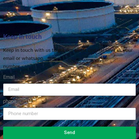
Keep in touch
Keep in touch with us to get our latest update! Give us your
email or whatsapp
number
Email
phone
Send