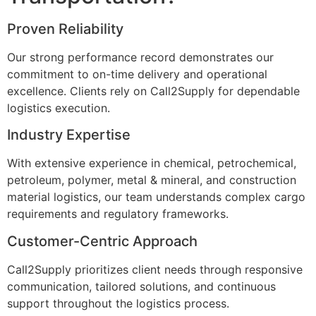
Proven Reliability
Our strong performance record demonstrates our
commitment to on-time delivery and operational
excellence. Clients rely on Call2Supply for dependable
logistics execution.
Industry Expertise
With extensive experience in chemical, petrochemical,
petroleum, polymer, metal & mineral, and construction
material logistics, our team understands complex cargo
requirements and regulatory frameworks.
Customer-Centric Approach
Call2Supply prioritizes client needs through responsive
communication, tailored solutions, and continuous
support throughout the logistics process.