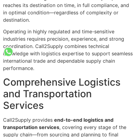
reaches its destination on time, in full compliance, and
in optimal condition—regardless of complexity or
destination.
Operating in highly regulated and time-sensitive
industries requires precision, experience, and strong
coordination. Call2Supply combines technical
knowledge with logistics expertise to support seamless
international trade and dependable supply chain
performance.
Comprehensive Logistics
and Transportation
Services
Call2Supply provides
end-to-end logistics and
transportation services
, covering every stage of the
supply chain—from sourcing and planning to final