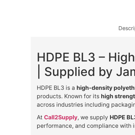
Descri
HDPE BL3 – High
| Supplied by Ja
HDPE BL3 is a
high-density polyet
products. Known for its
high strengt
across industries including packagi
At
Call2Supply
, we supply
HDPE BL3
performance, and compliance with i