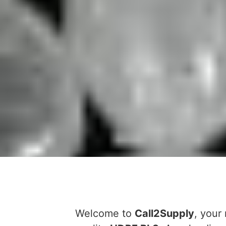
Welcome to
Call2Supply
, your 