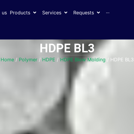
 us
Products
Services
Requests
···
HDPE BL3
Home
/
Polymer
/
HDPE
/
HDPE Blow Molding
/ HDPE BL3