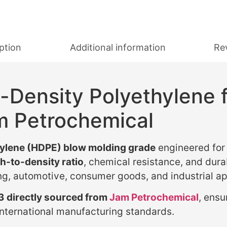
ption
Additional information
Re
-Density Polyethylene 
m Petrochemical
hylene (HDPE) blow molding grade
engineered for 
h-to-density ratio
, chemical resistance, and dura
ng, automotive, consumer goods, and industrial ap
 directly sourced from
Jam Petrochemical
, ensu
nternational manufacturing standards.