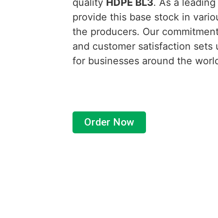
quality
HDPE BL3
. As a leading
provide this base stock in vario
the producers. Our commitment 
and customer satisfaction sets 
for businesses around the worl
Order Now