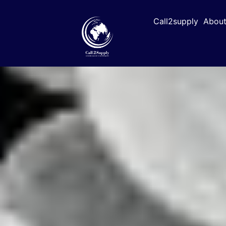
Call2supply
About