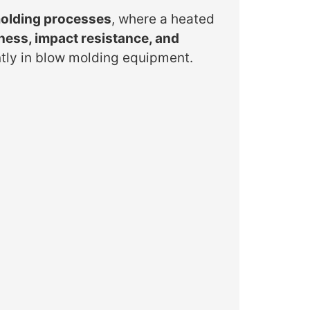
olding processes
, where a heated
fness, impact resistance, and
ntly in blow molding equipment.