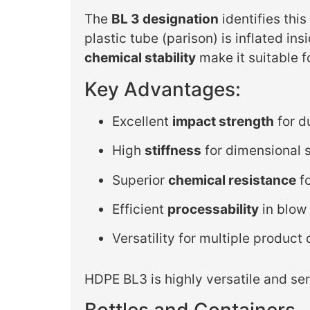
The
BL 3 designation
identifies thi
plastic tube (parison) is inflated i
chemical stability
make it suitable f
Key Advantages:
Excellent
impact strength
for d
High
stiffness
for dimensional s
Superior
chemical resistance
fo
Efficient
processability
in blow
Versatility for multiple product
HDPE BL3 is highly versatile and se