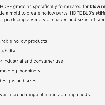
s HDPE grade as specifically formulated for
blow m
nside a mold to create hollow parts. HDPE BL3’s
stif
or producing a variety of shapes and sizes efficie
urable hollow products
tability
r industrial and consumer use
 molding machinery
 designs and sizes
rves a broad range of manufacturing needs: