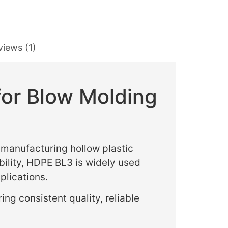
views (1)
for Blow Molding
manufacturing hollow plastic
bility, HDPE BL3 is widely used
plications.
ring consistent quality, reliable