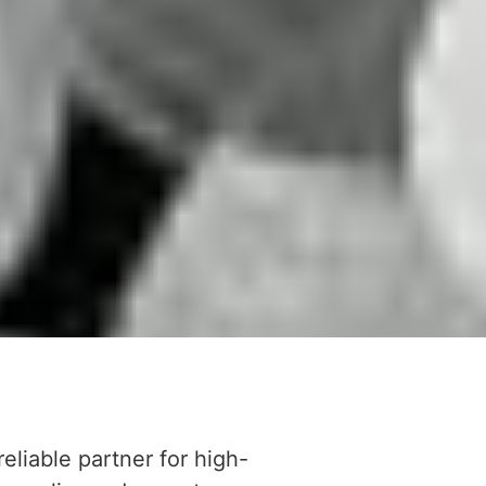
reliable partner for high-