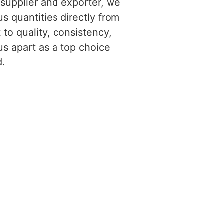
 supplier and exporter, we
us quantities directly from
to quality, consistency,
us apart as a top choice
d.