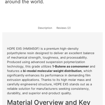
around the world.
Description
Reviews (2)
HDPE EX5 (HM9450F) is a premium high-density
polyethylene resin designed to deliver an excellent balance
of mechanical strength, toughness, and processability.
Produced using advanced suspension polymerization
technology, this grade utilizes
1-Butene as comonomer
and
features a
bi-modal molecular weight distribution
, which
significantly enhances its performance in demanding film
extrusion applications. Thanks to its high molar mass and
carefully engineered structure, HDPE EX5 stands out as a
reliable solution for manufacturers seeking consistency,
durability, and superior end-product quality.
Material Overview and Key