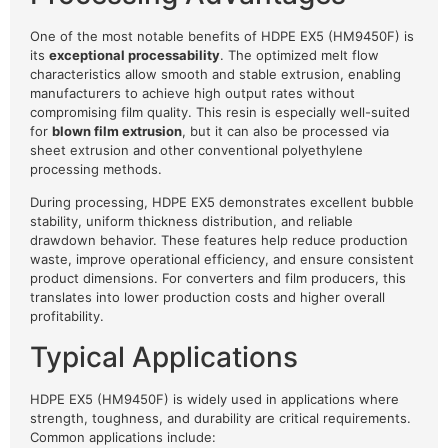
One of the most notable benefits of HDPE EX5 (HM9450F) is
its
exceptional processability
. The optimized melt flow
characteristics allow smooth and stable extrusion, enabling
manufacturers to achieve high output rates without
compromising film quality. This resin is especially well-suited
for
blown film extrusion
, but it can also be processed via
sheet extrusion and other conventional polyethylene
processing methods.
During processing, HDPE EX5 demonstrates excellent bubble
stability, uniform thickness distribution, and reliable
drawdown behavior. These features help reduce production
waste, improve operational efficiency, and ensure consistent
product dimensions. For converters and film producers, this
translates into lower production costs and higher overall
profitability.
Typical Applications
HDPE EX5 (HM9450F) is widely used in applications where
strength, toughness, and durability are critical requirements.
Common applications include: