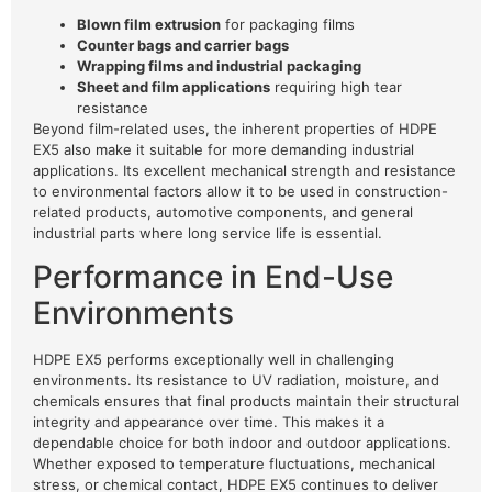
Blown film extrusion
for packaging films
Counter bags and carrier bags
Wrapping films and industrial packaging
Sheet and film applications
requiring high tear
resistance
Beyond film-related uses, the inherent properties of HDPE
EX5 also make it suitable for more demanding industrial
applications. Its excellent mechanical strength and resistance
to environmental factors allow it to be used in construction-
related products, automotive components, and general
industrial parts where long service life is essential.
Performance in End-Use
Environments
HDPE EX5 performs exceptionally well in challenging
environments. Its resistance to UV radiation, moisture, and
chemicals ensures that final products maintain their structural
integrity and appearance over time. This makes it a
dependable choice for both indoor and outdoor applications.
Whether exposed to temperature fluctuations, mechanical
stress, or chemical contact, HDPE EX5 continues to deliver