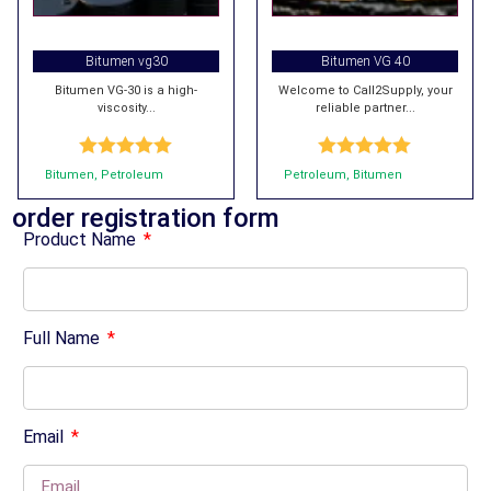
Bitumen vg30
Bitumen VG 40
Bitumen VG-30 is a high-
Welcome to Call2Supply, your
viscosity...
reliable partner...
Rated
5.00
Rated
5.00
Bitumen
,
Petroleum
Petroleum
,
Bitumen
out of 5
out of 5
order registration form
Product Name
Full Name
Email