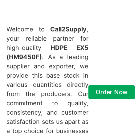
Welcome to
Call2Supply
,
your reliable partner for
high-quality
HDPE EX5
(HM9450F)
. As a leading
supplier and exporter, we
provide this base stock in
various quantities directly
Order Now
from the producers. Our
commitment to quality,
consistency, and customer
satisfaction sets us apart as
a top choice for businesses