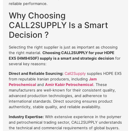
reliable performance.
Why Choosing
CALL2SUPPLY Is a Smart
Decision ?
Selecting the right supplier is just as important as choosing
the right material.
Choosing CALL2SUPPLY for your HDPE
EX5 (HM9450F) supply is a smart and strategic decision
for
several key reasons:
Direct and Reliable Sourcing:
Call2Supply
supplies HDPE EX5
from reputable Iranian producers, including
Jam
Petrochemical
and
Amir Kabir Petrochemical
. These
manufacturers are well-known for their consistent quality,
advanced production technologies, and adherence to
international standards. Direct sourcing ensures product
authenticity, stable quality, and reliable availability.
Industry Expertise:
With extensive experience in the polymer
and petrochemical trading sector, CALL2SUPPLY understands
the technical and commercial requirements of global buyers.