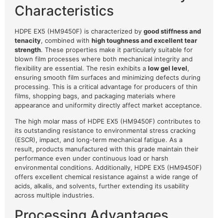
Characteristics
HDPE EX5 (HM9450F) is characterized by
good stiffness and
tenacity
, combined with
high toughness and excellent tear
strength
. These properties make it particularly suitable for
blown film processes where both mechanical integrity and
flexibility are essential. The resin exhibits a
low gel level
,
ensuring smooth film surfaces and minimizing defects during
processing. This is a critical advantage for producers of thin
films, shopping bags, and packaging materials where
appearance and uniformity directly affect market acceptance.
The high molar mass of HDPE EX5 (HM9450F) contributes to
its outstanding resistance to environmental stress cracking
(ESCR), impact, and long-term mechanical fatigue. As a
result, products manufactured with this grade maintain their
performance even under continuous load or harsh
environmental conditions. Additionally, HDPE EX5 (HM9450F)
offers excellent chemical resistance against a wide range of
acids, alkalis, and solvents, further extending its usability
across multiple industries.
Processing Advantages