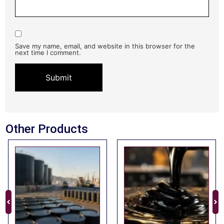
Save my name, email, and website in this browser for the
next time I comment.
Other Products