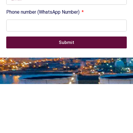
Phone number (WhatsApp Number)
Submit