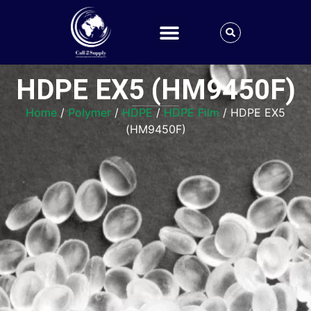
HDPE EX5 (HM9450F)
Home
/
Polymer
/
HDPE
/
HDPE Film
/ HDPE EX5
(HM9450F)