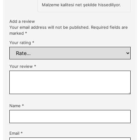
Rated
5
Malzeme kalitesi net şekilde hissediliyor.
out of 5
Add a review
Your email address will not be published.
Required fields are
marked
*
Your rating
*
Your review
*
Name
*
Email
*