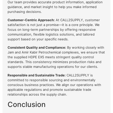
Our team provides accurate product information, application
guidance, and market insight to help you make informed
purchasing decisions.
Customer-Centric Approach:
At CALL2SUPPLY, customer
satisfaction is not just a promise—it is a core principle. We
focus on long-term partnerships by offering responsive
communication, flexible logistics solutions, and tailored
support based on your specific needs.
Consistent Quality and Compliance:
By working closely with
Jam and Amir Kabir Petrochemical complexes, we ensure that
the supplied HDPE EX5 meets stringent quality control
standards. This consistency minimizes production risks and
supports stable manufacturing operations for our clients.
Responsible and Sustainable Trade:
CALL2SUPPLY is
committed to responsible sourcing and environmentally
conscious business practices. We align our operations with
applicable regulations and promote sustainable trade
relationships across the supply chain.
Conclusion