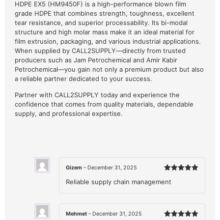
HDPE EX5 (HM9450F) is a high-performance blown film
grade HDPE that combines strength, toughness, excellent
tear resistance, and superior processability. Its bi-modal
structure and high molar mass make it an ideal material for
film extrusion, packaging, and various industrial applications.
When supplied by CALL2SUPPLY—directly from trusted
producers such as Jam Petrochemical and Amir Kabir
Petrochemical—you gain not only a premium product but also
a reliable partner dedicated to your success.
Partner with CALL2SUPPLY today and experience the
confidence that comes from quality materials, dependable
supply, and professional expertise.
Gizem
–
December 31, 2025
Rated
5
Reliable supply chain management
out of 5
Mehmet
–
December 31, 2025