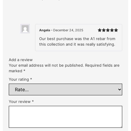
Angela
–
December 24, 2025
Rated
5
Our best purchase was the A1 rebar from
out of 5
this collection and it was really satisfying.
Add a review
Your email address will not be published.
Required fields are
marked
*
Your rating
*
Your review
*