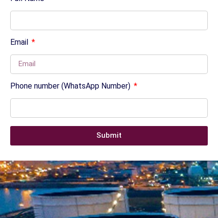
Email
Phone number (WhatsApp Number)
Submit