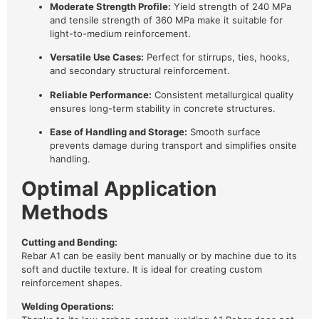
Moderate Strength Profile:
Yield strength of 240 MPa
and tensile strength of 360 MPa make it suitable for
light-to-medium reinforcement.
Versatile Use Cases:
Perfect for stirrups, ties, hooks,
and secondary structural reinforcement.
Reliable Performance:
Consistent metallurgical quality
ensures long-term stability in concrete structures.
Ease of Handling and Storage:
Smooth surface
prevents damage during transport and simplifies onsite
handling.
Optimal Application
Methods
Cutting and Bending:
Rebar A1 can be easily bent manually or by machine due to its
soft and ductile texture. It is ideal for creating custom
reinforcement shapes.
Welding Operations: