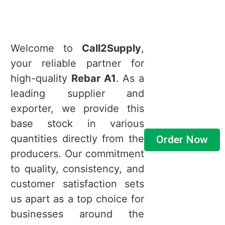
Welcome to
Call2Supply
,
your reliable partner for
high-quality
Rebar A1
. As a
leading supplier and
exporter, we provide this
base stock in various
quantities directly from the
Order Now
producers. Our commitment
to quality, consistency, and
customer satisfaction sets
us apart as a top choice for
businesses around the