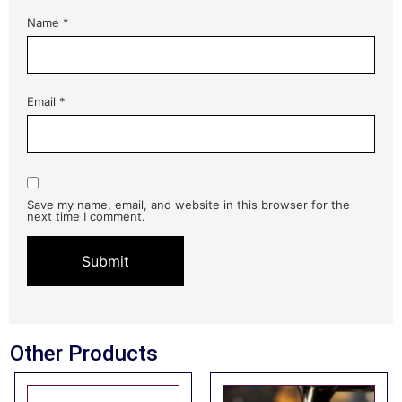
Name
*
Email
*
Save my name, email, and website in this browser for the
next time I comment.
Other Products