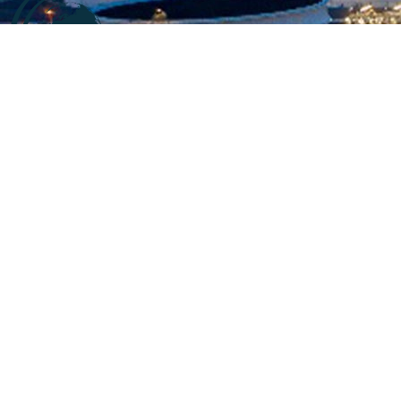
Company information
At
CALL2SUPPLY
,. We say “It just takes a call to supply”
. We
believe in swift supply
with high quality and exceptional
services for our customers.
We are specialized in
offering services in accordance to the customers’ demands
and requirements.
Product, process and our team are our main powers.