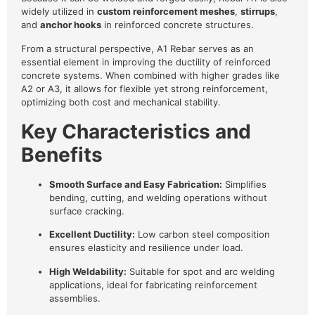
widely utilized in
custom reinforcement meshes
,
stirrups
,
and
anchor hooks
in reinforced concrete structures.
From a structural perspective, A1 Rebar serves as an
essential element in improving the ductility of reinforced
concrete systems. When combined with higher grades like
A2 or A3, it allows for flexible yet strong reinforcement,
optimizing both cost and mechanical stability.
Key Characteristics and
Benefits
Smooth Surface and Easy Fabrication:
Simplifies
bending, cutting, and welding operations without
surface cracking.
Excellent Ductility:
Low carbon steel composition
ensures elasticity and resilience under load.
High Weldability:
Suitable for spot and arc welding
applications, ideal for fabricating reinforcement
assemblies.