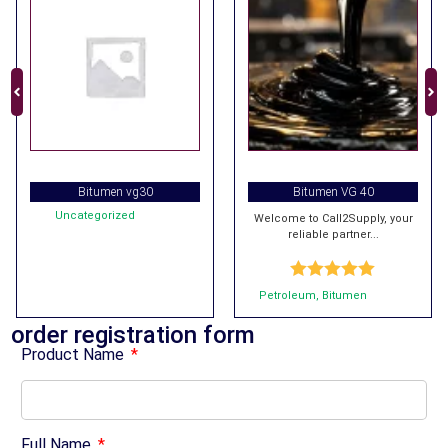
Bitumen vg30
Bitumen VG 40
Uncategorized
Welcome to Call2Supply, your
reliable partner...
Rated
5.00
Petroleum
,
Bitumen
out of 5
order registration form
Product Name
Full Name