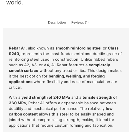
world.
Description
Reviews (1)
Rebar A1
, also known as
smooth reinforcing steel
or
Class
S240
, represents the most fundamental and ductile grade of
reinforcing steel used in construction. Unlike ribbed rebars
such as A2, A3, or A4, A1 Rebar features a
completely
smooth surface
without any tread or ribs. This design makes
it the best option for
bending, welding, and forging
applications
where flexibility and ease of manipulation are
critical.
With a
yield strength of 240 MPa
and a
tensile strength of
360 MPa
, Rebar A1 offers a dependable balance between
ductility and mechanical performance. The relatively
low
carbon content
allows this steel to be easily shaped and
joined without compromising strength, making it ideal for
applications that require custom forming and fabrication.