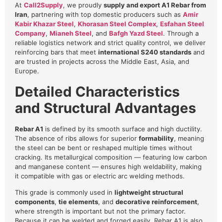
At
Call2Supply
, we proudly
supply and export A1 Rebar from
Iran
, partnering with top domestic producers such as
Amir
Kabir Khazar Steel
,
Khorasan Steel Complex
,
Esfahan Steel
Company
,
Mianeh Steel
, and
Bafgh Yazd Steel
. Through a
reliable logistics network and strict quality control, we deliver
reinforcing bars that meet
international S240 standards
and
are trusted in projects across the Middle East, Asia, and
Europe.
Detailed Characteristics
and Structural Advantages
Rebar A1
is defined by its smooth surface and high ductility.
The absence of ribs allows for superior
formability
, meaning
the steel can be bent or reshaped multiple times without
cracking. Its metallurgical composition — featuring low carbon
and manganese content — ensures high weldability, making
it compatible with gas or electric arc welding methods.
This grade is commonly used in
lightweight structural
components
,
tie elements
, and
decorative reinforcement
,
where strength is important but not the primary factor.
Because it can be welded and forged easily, Rebar A1 is also