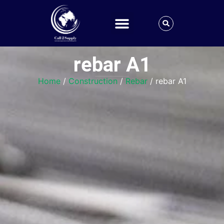
rebar A1
Home
/
Construction
/
Rebar
/ rebar A1