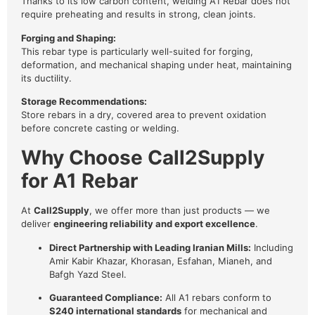
Thanks to its low carbon content, welding A1 Rebar does not
require preheating and results in strong, clean joints.
Forging and Shaping:
This rebar type is particularly well-suited for forging,
deformation, and mechanical shaping under heat, maintaining
its ductility.
Storage Recommendations:
Store rebars in a dry, covered area to prevent oxidation
before concrete casting or welding.
Why Choose Call2Supply
for A1 Rebar
At
Call2Supply
, we offer more than just products — we
deliver
engineering reliability and export excellence
.
Direct Partnership with Leading Iranian Mills:
Including
Amir Kabir Khazar, Khorasan, Esfahan, Mianeh, and
Bafgh Yazd Steel.
Guaranteed Compliance:
All A1 rebars conform to
S240 international standards
for mechanical and