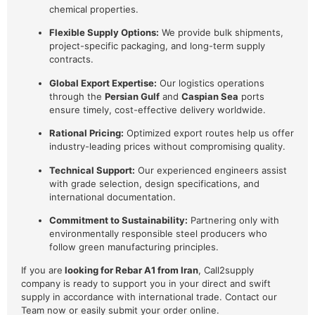
chemical properties.
Flexible Supply Options:
We provide bulk shipments,
project-specific packaging, and long-term supply
contracts.
Global Export Expertise:
Our logistics operations
through the
Persian Gulf
and
Caspian Sea
ports
ensure timely, cost-effective delivery worldwide.
Rational Pricing:
Optimized export routes help us offer
industry-leading prices without compromising quality.
Technical Support:
Our experienced engineers assist
with grade selection, design specifications, and
international documentation.
Commitment to Sustainability:
Partnering only with
environmentally responsible steel producers who
follow green manufacturing principles.
If you are
looking for Rebar A1 from Iran
, Call2supply
company is ready to support you in your direct and swift
supply in accordance with international trade. Contact our
Team now or easily submit your order online.