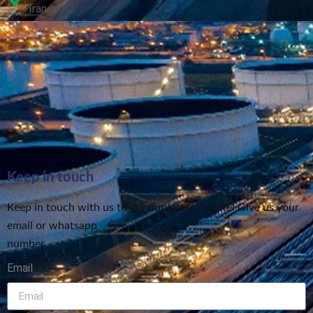
Iran
Keep in touch
Keep in touch with us to get our latest update! Give us your
email or whatsapp
number
Email