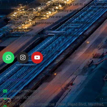
At
CALL2SUPPLY
,. We say “It just takes a call to supply”
. We
believe in swift supply
with high quality and exceptional
services for our customers.
We are specialized in
offering services in accordance to the customers’ demands
and requirements.
Product, process and our team are our main powers.
Contact us
sales@call2supply.com
00989196304353
6th Floor, Afra Commercial Tower, Sajjad Blvd., Mashhad,