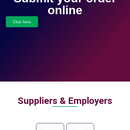
online
Click here
Suppliers & Employers