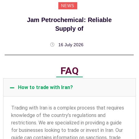
NEWS
Jam Petrochemical: Reliable
Supply of
16 July 2026
FAQ
How to trade with Iran?
T
rading with Iran is a complex process that requires
knowledge of the country’s regulations and
restrictions. We are specialized in providing a guide
for businesses looking to trade or invest in Iran. Our
guide can contains information on sanctions, trade