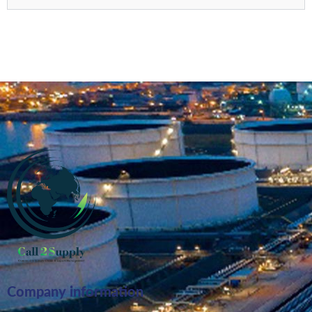
Company information