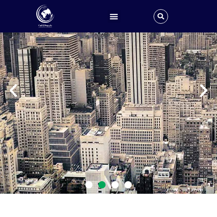
Global Sales, Supply and