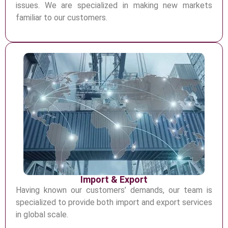
issues. We are specialized in
making new markets
familiar to our customers.
Import & Export
H
aving known our customers’ demand
s, our team is
specialized to provide both import and export
services
in global scale.