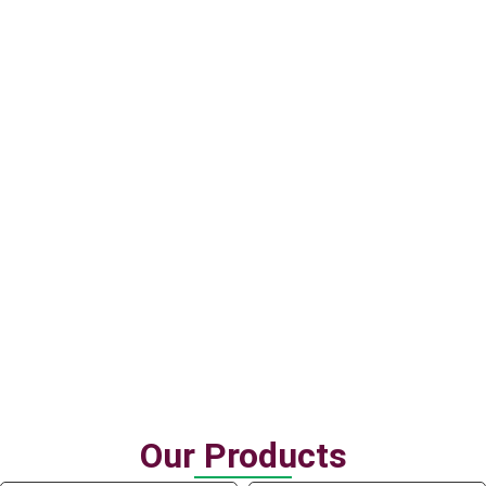
Having been in the market for almost around a decade, our
team knows the market and have extensive experiences in
supply, logistics and pricing.
Quality management
We know what you want. We manage the quality in accordance
to the customers’ demand and market requirements.
Our Products