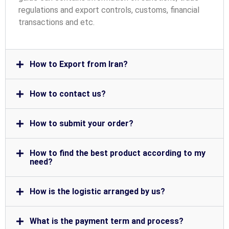
regulations and export controls, customs, financial
transactions and etc.
How to Export from Iran?
How to contact us?
How to submit your order?
How to find the best product according to my
need?
How is the logistic arranged by us?
What is the payment term and process?