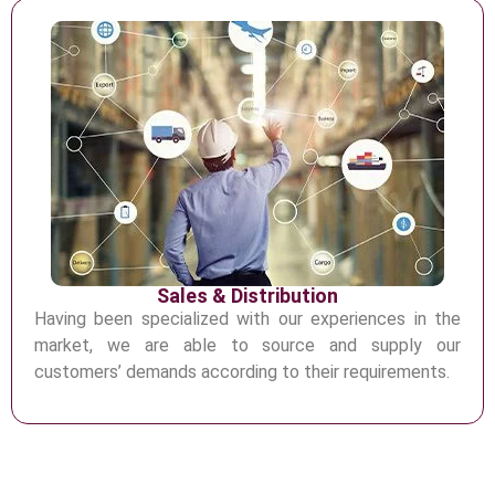
Sales & Distribution
Having been specialized with our experiences in the
market, we are able to
source and supply our
customers’ demands according to their requirements.