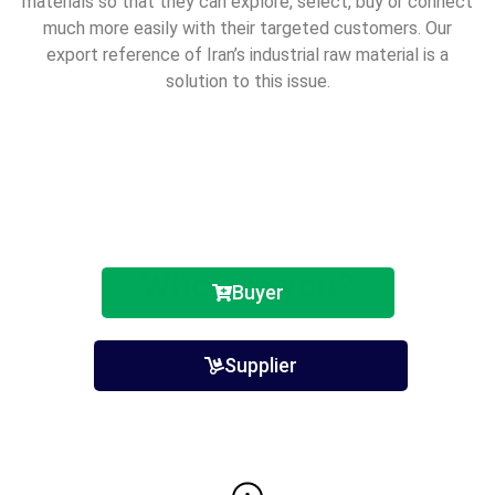
materials so that they can explore, select, buy or connect
much more easily with
their targeted customers. Our
export reference of Iran’s industrial raw material is a
solution to this
issue.
Who are you?
Buyer
Supplier