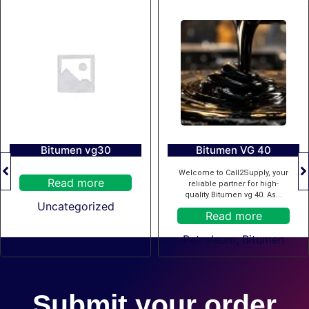
Bitumen vg30
Bitumen VG 40
Welcome to Call2Supply, your
Read more
reliable partner for high-
quality Bitumen vg 40. As...
Uncategorized
Read more
Petroleum
,
Bitumen
Submit your order