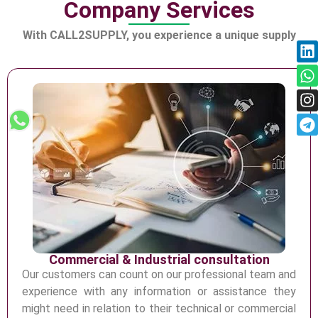
Company Services
Distribution in Construction
Industry
With CALL2SUPPLY, you experience a unique supply
Commercial & Industrial consultation
Our customers can count on our professional team and
experience with any information or
assistance they
might need in relation to their technical or commercial