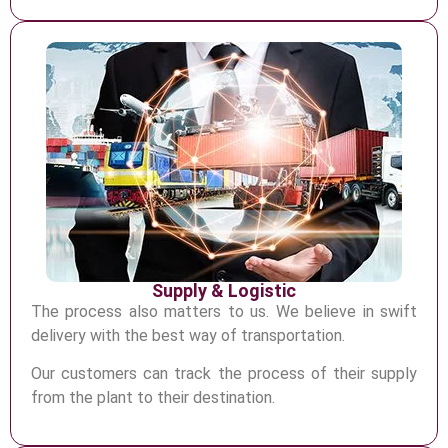
Supply & Logistic
The process also matters to us. We believe in swift
delivery with the best way of transportation
.
Our customers can track the process of their supply
from the plant to their
destination.