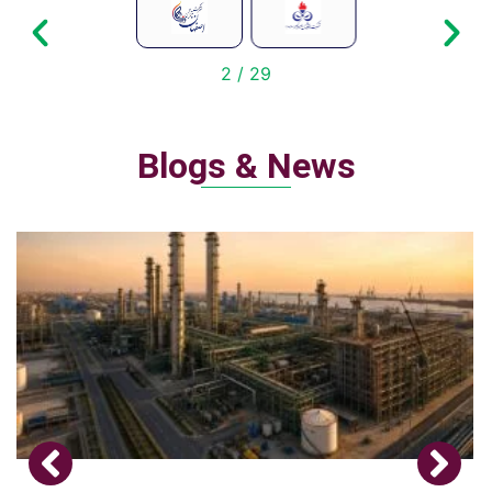
2
/
29
Blogs & News