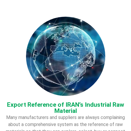
Export Reference of IRAN’s Industrial Raw
Material
Many manufacturers and suppliers are always complaining
about a comprehensive system as the
reference of raw